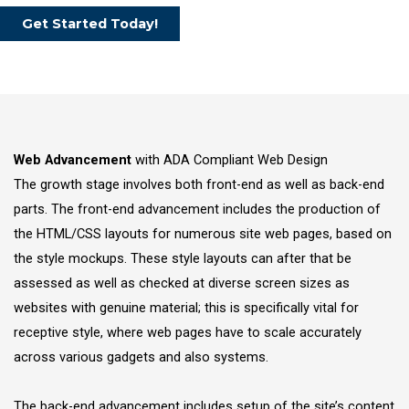
Get Started Today!
Web Advancement
with ADA Compliant Web Design
The growth stage involves both front-end as well as back-end
parts. The front-end advancement includes the production of
the HTML/CSS layouts for numerous site web pages, based on
the style mockups. These style layouts can after that be
assessed as well as checked at diverse screen sizes as
websites with genuine material; this is specifically vital for
receptive style, where web pages have to scale accurately
across various gadgets and also systems.
The back-end advancement includes setup of the site’s content