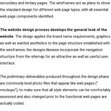
secondary and tertiary pages. The wireframes act as plans to show
the standard design for different web page types, with all essential
web page components identified.
The website design process develops the general look of the
website.
The design applies the brand name requirements, graphics
as well as wanted aesthetics to the page structure established with
the wireframes; the designs likewise incorporate the navigation
structure from the sitemap for an attractive as well as useful user-
interface.
The preliminary deliverables produced throughout the design phase
are commonly level photo files that appear like web pages (”
mockups”), to make sure that all style elements can be comfortably
assessed and also changed prior to the functional web pages are
actually coded.