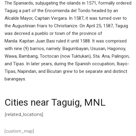
The Spaniards, subjugating the islands in 1571, formally ordered
Taguig a part of the Encomienda del Tondo headed by an
Alcalde Mayor, Captain Vergara. In 1587, it was turned over to
the Augustinian friars to Christianize. On April 25, 1587, Taguig
was decreed a pueblo or town of the province of
Manila. Kapitan Juan Basi ruled it until 1588. It was comprised
with nine (9) barrios, namely: Bagumbayan, Ususan, Hagonoy,
Wawa, Bambang, Toctocan (now Tuktukan), Sta. Ana, Palingon,
and Tipas. In later years, during the Spanish occupation, Ibayo-
Tipas, Napindan, and Bicutan grew to be separate and distinct
barangays.
Cities near Taguig, MNL
[related_locations]
[custom_map]