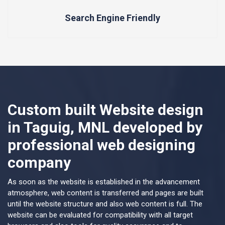
Search Engine Friendly
Custom built Website design
in Taguig, MNL developed by
professional web designing
company
As soon as the website is established in the advancement
atmosphere, web content is transferred and pages are built
until the website structure and also web content is full. The
website can be evaluated for compatibility with all target