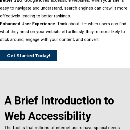
Better SEO
: Google loves accessible websites. When your site is
easy to navigate and understand, search engines can crawl it more
effectively, leading to better rankings.
Enhanced User Experience
: Think about it – when users can find
what they need on your website effortlessly, they’re more likely to
stick around, engage with your content, and convert.
Get Started Today!
A Brief Introduction to
Web Accessibility
The fact is that millions of internet users have special needs