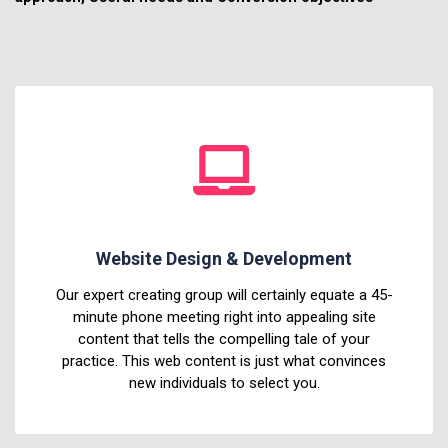
Website Design & Development
Our expert creating group will certainly equate a 45-
minute phone meeting right into appealing site
content that tells the compelling tale of your
practice. This web content is just what convinces
new individuals to select you.