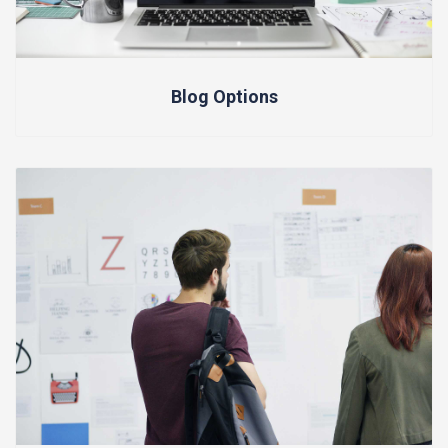
Blog Options