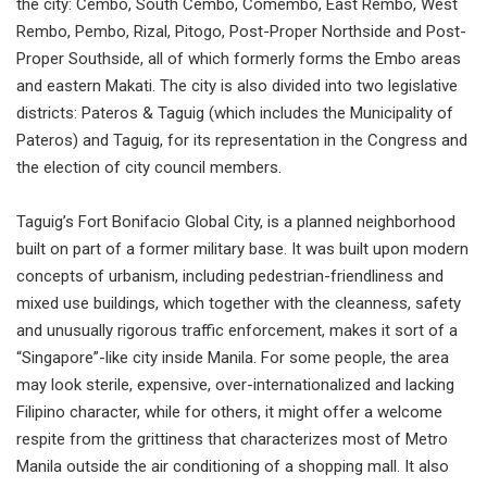
the city: Cembo, South Cembo, Comembo, East Rembo, West
Rembo, Pembo, Rizal, Pitogo, Post-Proper Northside and Post-
Proper Southside, all of which formerly forms the Embo areas
and eastern Makati. The city is also divided into two legislative
districts: Pateros & Taguig (which includes the Municipality of
Pateros) and Taguig, for its representation in the Congress and
the election of city council members.
Taguig’s Fort Bonifacio Global City, is a planned neighborhood
built on part of a former military base. It was built upon modern
concepts of urbanism, including pedestrian-friendliness and
mixed use buildings, which together with the cleanness, safety
and unusually rigorous traffic enforcement, makes it sort of a
“Singapore”-like city inside Manila. For some people, the area
may look sterile, expensive, over-internationalized and lacking
Filipino character, while for others, it might offer a welcome
respite from the grittiness that characterizes most of Metro
Manila outside the air conditioning of a shopping mall. It also