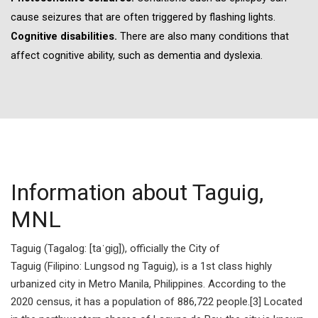
cause seizures that are often triggered by flashing lights.
Cognitive disabilities.
There are also many conditions that
affect cognitive ability, such as dementia and dyslexia.
Information about Taguig,
MNL
Taguig (Tagalog: [taˈɡiɡ]), officially the City of
Taguig (Filipino: Lungsod ng Taguig), is a 1st class highly
urbanized city in Metro Manila, Philippines. According to the
2020 census, it has a population of 886,722 people.[3] Located