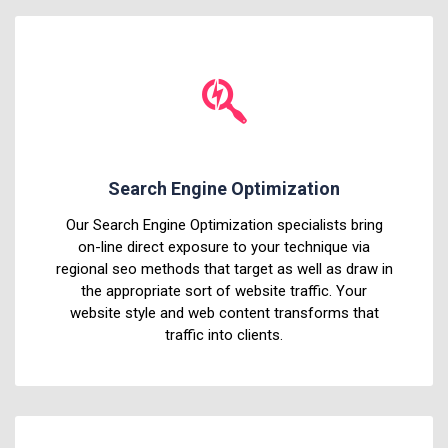
Search Engine Optimization
Our Search Engine Optimization specialists bring
on-line direct exposure to your technique via
regional seo methods that target as well as draw in
the appropriate sort of website traffic. Your
website style and web content transforms that
traffic into clients.