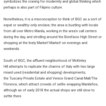
symbolizes the craving for modernity and global thinking which
perhaps is also part of Filipino culture.
Nonetheless, it is a misconception to think of BGC as a sort of
expat or wealthy-only enclave; the area is bustling with locals
from all over Metro Manila, working in the area’s call centers
during the day, and strolling around the Bonifacio High Street or
shopping at the lively Market! Market! on evenings and
weekends.
South of BGC, the affluent neighborhood of McKinley
Hill attempts to replicate the charms of Italy with two large
mixed used (residential and shopping) developments,
the Tuscany Private Estate and Venice Grand Canal Mall/The
Florence, which attract crowds of selfie-snapping Manileños,
although as of early 2018 the actual shops are still slow to
settle there.