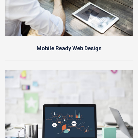
Mobile Ready Web Design