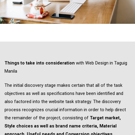
Things to take into consideration
with Web Design in Taguig
Manila
The initial discovery stage makes certain that all of the task
objectives as well as specifications have been identified and
also factored into the website task strategy. The discovery
process recognizes crucial information in order to help direct
the remainder of the project, consisting of
Target market,
Style choices as well as brand name criteria, Material
approach, Useful needs and Conversion objectives