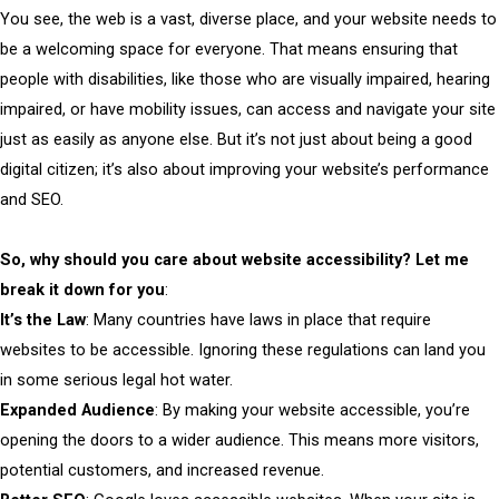
You see, the web is a vast, diverse place, and your website needs to
be a welcoming space for everyone. That means ensuring that
people with disabilities, like those who are visually impaired, hearing
impaired, or have mobility issues, can access and navigate your site
just as easily as anyone else. But it’s not just about being a good
digital citizen; it’s also about improving your website’s performance
and SEO.
So, why should you care about website accessibility? Let me
break it down for you
:
It’s the Law
: Many countries have laws in place that require
websites to be accessible. Ignoring these regulations can land you
in some serious legal hot water.
Expanded Audience
: By making your website accessible, you’re
opening the doors to a wider audience. This means more visitors,
potential customers, and increased revenue.