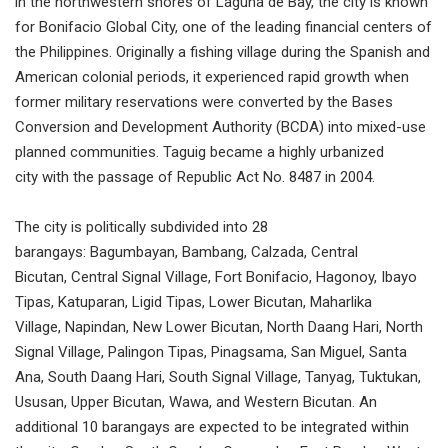
in the northwestern shores of Laguna de Bay, the city is known
for Bonifacio Global City, one of the leading financial centers of
the Philippines. Originally a fishing village during the Spanish and
American colonial periods, it experienced rapid growth when
former military reservations were converted by the Bases
Conversion and Development Authority (BCDA) into mixed-use
planned communities. Taguig became a highly urbanized
city with the passage of Republic Act No. 8487 in 2004.
The city is politically subdivided into 28
barangays: Bagumbayan, Bambang, Calzada, Central
Bicutan, Central Signal Village, Fort Bonifacio, Hagonoy, Ibayo
Tipas, Katuparan, Ligid Tipas, Lower Bicutan, Maharlika
Village, Napindan, New Lower Bicutan, North Daang Hari, North
Signal Village, Palingon Tipas, Pinagsama, San Miguel, Santa
Ana, South Daang Hari, South Signal Village, Tanyag, Tuktukan,
Ususan, Upper Bicutan, Wawa, and Western Bicutan. An
additional 10 barangays are expected to be integrated within