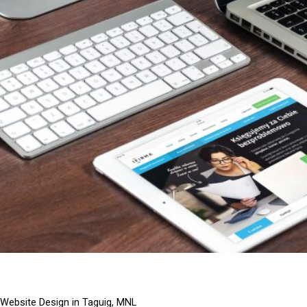
Website Design in Taguig, MNL