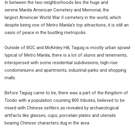
In between the two neighborhoods lies the huge and
serene Manila American Cemetery and Memorial, the
largest American World War II cemetery in the world, which
despite being one of Metro Manila’s top attractions, it is still an
oasis of peace in the bustling metropolis.
Outside of BGC and McKinley Hill, Taguig is mostly urban sprawl
typical of Metro Manila; there is a lot of slums and tenements,
interspersed with some residential subdivisions, high-rise
condominiums and apartments, industrial parks and shopping
malls.
Before Taguig came to be, there was a part of the Kingdom of
Tondo with a population counting 800 tributes, believed to be
mixed with Chinese settlers as revealed by archaeological
artifacts like glasses, cups, porcelain plates and utensils
bearing Chinese characters dug in the area.