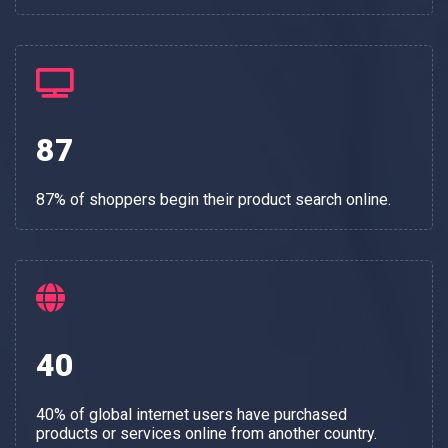
87
87% of shoppers begin their product search online.
40
40% of global internet users have purchased
products or services online from another country.