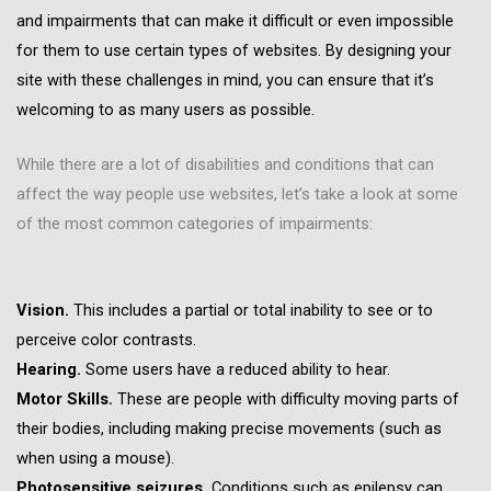
and impairments that can make it difficult or even impossible
for them to use certain types of websites. By designing your
site with these challenges in mind, you can ensure that it’s
welcoming to as many users as possible.
While there are a lot of disabilities and conditions that can
affect the way people use websites, let’s take a look at some
of the most common categories of impairments:
Vision.
This includes a partial or total inability to see or to
perceive color contrasts.
Hearing.
Some users have a reduced ability to hear.
Motor Skills.
These are people with difficulty moving parts of
their bodies, including making precise movements (such as
when using a mouse).
Photosensitive seizures.
Conditions such as epilepsy can