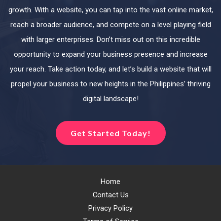
growth. With a website, you can tap into the vast online market,
reach a broader audience, and compete on a level playing field
with larger enterprises. Don’t miss out on this incredible
opportunity to expand your business presence and increase
your reach. Take action today, and let’s build a website that will
propel your business to new heights in the Philippines’ thriving
digital landscape!
Get Started Today!
Home
Contact Us
Privacy Policy