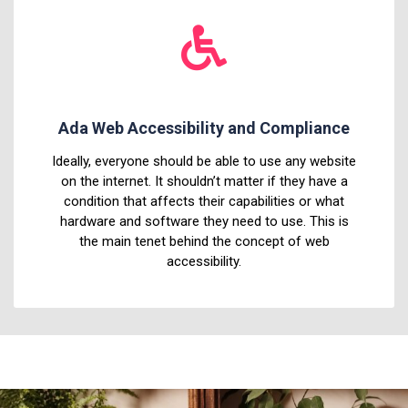
Ada Web Accessibility and Compliance
Ideally, everyone should be able to use any website
on the internet. It shouldn’t matter if they have a
condition that affects their capabilities or what
hardware and software they need to use. This is
the main tenet behind the concept of web
accessibility.