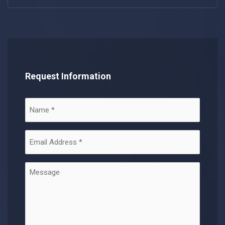
Request Information
Name
(Required)
Email
Address
(Required)
Message