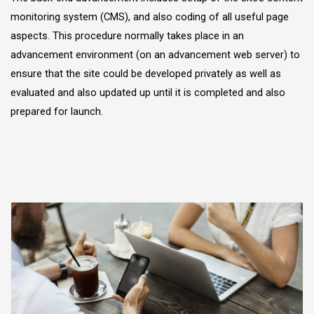
monitoring system (CMS), and also coding of all useful page
aspects. This procedure normally takes place in an
advancement environment (on an advancement web server) to
ensure that the site could be developed privately as well as
evaluated and also updated up until it is completed and also
prepared for launch.