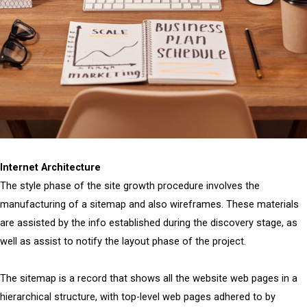
Internet Architecture
The style phase of the site growth procedure involves the
manufacturing of a sitemap and also wireframes. These materials
are assisted by the info established during the discovery stage, as
well as assist to notify the layout phase of the project.
The sitemap is a record that shows all the website web pages in a
hierarchical structure, with top-level web pages adhered to by