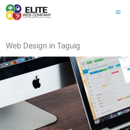
Skip
to
content
Web Design in Taguig