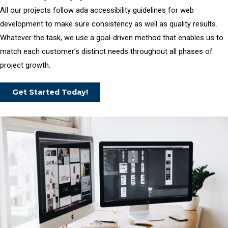
All our projects follow ada accessibility guidelines for web
development to make sure consistency as well as quality results.
Whatever the task, we use a goal-driven method that enables us to
match each customer’s distinct needs throughout all phases of
project growth.
Get Started Today!