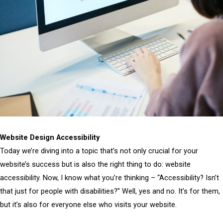
Website Design Accessibility
Today we’re diving into a topic that’s not only crucial for your
website’s success but is also the right thing to do: website
accessibility. Now, I know what you’re thinking – “Accessibility? Isn’t
that just for people with disabilities?” Well, yes and no. It’s for them,
but it’s also for everyone else who visits your website.