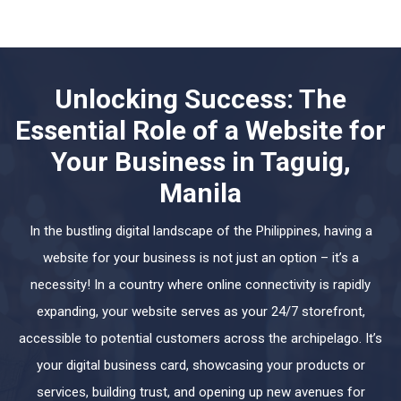
Unlocking Success: The
Essential Role of a Website for
Your Business in Taguig,
Manila
In the bustling digital landscape of the Philippines, having a
website for your business is not just an option – it’s a
necessity! In a country where online connectivity is rapidly
expanding, your website serves as your 24/7 storefront,
accessible to potential customers across the archipelago. It’s
your digital business card, showcasing your products or
services, building trust, and opening up new avenues for