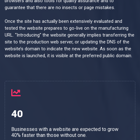
browsers and also tools for quality assurance and to
guarantee that there are no insects or page mistakes.
Once the site has actually been extensively evaluated and
tested the website prepares to go-live on the manufacturing
URL. “Introducing” the website generally implies transferring the
site to the production web server, or updating the DNS of the
website’s domain to indicate the new website. As soon as the
website is launched, it is visible at the preferred public domain.
40
Businesses with a website are expected to grow
40% faster than those without one.