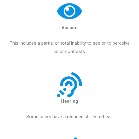
Vission
This includes a partial or total inability to see or to perceive
color contrasts.
Hearing
Some users have a reduced ability to hear.