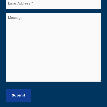
Email
Address
(Required)
Message