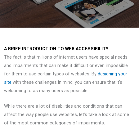
A BRIEF INTRODUCTION TO WEB ACCESSIBILITY
The fact is that millions of internet users have special needs
and impairments that can make it difficult or even impossible
for them to use certain types of websites. By
designing your
site
with these challenges in mind, you can ensure that it’s
welcoming to as many users as possible.
While there are a lot of disabilities and conditions that can
affect the way people use websites, let’s take a look at some
of the most common categories of impairments: