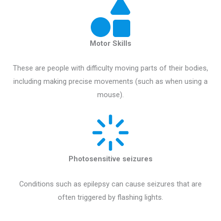
Motor Skills
These are people with difficulty moving parts of their bodies,
including making precise movements (such as when using a
mouse).
Photosensitive seizures
Conditions such as epilepsy can cause seizures that are
often triggered by flashing lights.