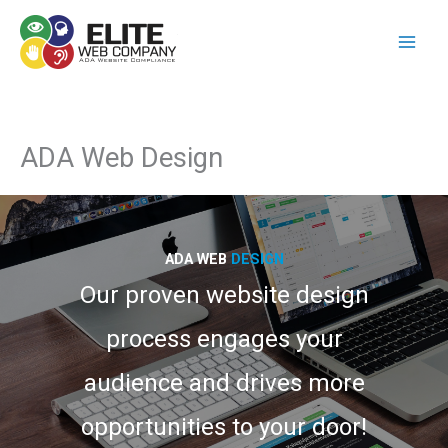
Skip
to
content
ADA Web Design
ADA WEB
DESIGN
Our proven website design
process engages your
audience and drives more
opportunities to your door!