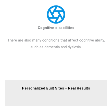
Cognitive disabilities
There are also many conditions that affect cognitive ability,
such as dementia and dyslexia.
Personalized Built Sites = Real Results