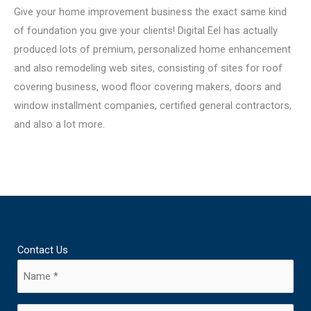
Give your home improvement business the exact same kind
of foundation you give your clients! Digital Eel has actually
produced lots of premium, personalized home enhancement
and also remodeling web sites, consisting of sites for roof
covering business, wood floor covering makers, doors and
window installment companies, certified general contractors,
and also a lot more.
Contact Us
Name
(Required)