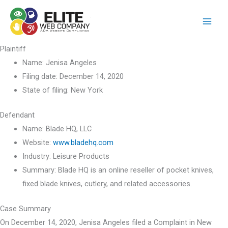
Skip
to
content
Plaintiff
Name:
Jenisa Angeles
Filing date:
December 14, 2020
State of filing:
New York
Defendant
Name:
Blade HQ, LLC
Website:
www.bladehq.com
Industry:
Leisure Products
Summary:
Blade HQ is an online reseller of pocket knives,
fixed blade knives, cutlery, and related accessories.
Case Summary
On December 14, 2020, Jenisa Angeles filed a Complaint in New