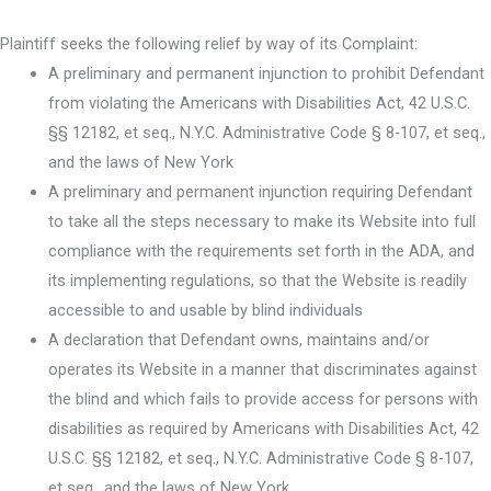
Plaintiff seeks the following relief by way of its Complaint:
A preliminary and permanent injunction to prohibit Defendant
from violating the Americans with Disabilities Act, 42 U.S.C.
§§ 12182, et seq., N.Y.C. Administrative Code § 8-107, et seq.,
and the laws of New York
A preliminary and permanent injunction requiring Defendant
to take all the steps necessary to make its Website into full
compliance with the requirements set forth in the ADA, and
its implementing regulations, so that the Website is readily
accessible to and usable by blind individuals
A declaration that Defendant owns, maintains and/or
operates its Website in a manner that discriminates against
the blind and which fails to provide access for persons with
disabilities as required by Americans with Disabilities Act, 42
U.S.C. §§ 12182, et seq., N.Y.C. Administrative Code § 8-107,
et seq., and the laws of New York