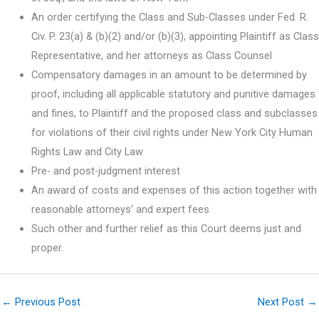
An order certifying the Class and Sub-Classes under Fed. R.
Civ. P. 23(a) & (b)(2) and/or (b)(3), appointing Plaintiff as Class
Representative, and her attorneys as Class Counsel
Compensatory damages in an amount to be determined by
proof, including all applicable statutory and punitive damages
and fines, to Plaintiff and the proposed class and subclasses
for violations of their civil rights under New York City Human
Rights Law and City Law
Pre- and post-judgment interest
An award of costs and expenses of this action together with
reasonable attorneys’ and expert fees
Such other and further relief as this Court deems just and
proper.
←
Previous Post
Next Post
→