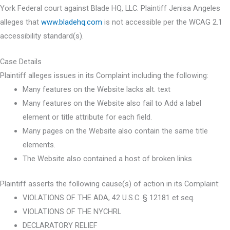
York Federal court against Blade HQ, LLC. Plaintiff Jenisa Angeles
alleges that
www.bladehq.com
is not accessible per the WCAG 2.1
accessibility standard(s).
Case Details
Plaintiff alleges issues in its Complaint including the following:
Many features on the Website lacks alt. text
Many features on the Website also fail to Add a label
element or title attribute for each field.
Many pages on the Website also contain the same title
elements.
The Website also contained a host of broken links
Plaintiff asserts the following cause(s) of action in its Complaint:
VIOLATIONS OF THE ADA, 42 U.S.C. § 12181 et seq.
VIOLATIONS OF THE NYCHRL
DECLARATORY RELIEF