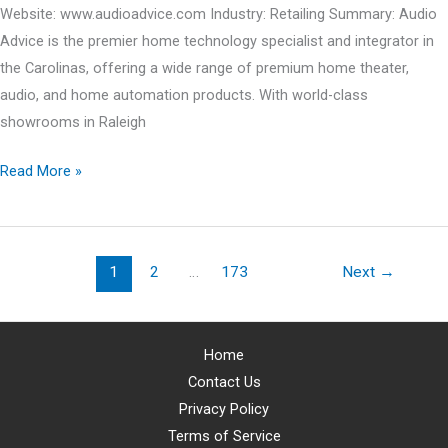
Website: www.audioadvice.com Industry: Retailing Summary: Audio
Advice is the premier home technology specialist and integrator in
the Carolinas, offering a wide range of premium home theater,
audio, and home automation products. With world-class
showrooms in Raleigh
JACQUELINE
Read More »
FERNANDEZ
v.
AUDIO
1
2
…
173
Next
→
ADVICE,
INC.
Home
Contact Us
Privacy Policy
Terms of Service