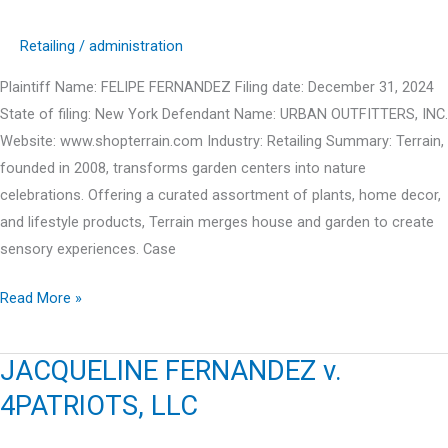
Retailing
/
administration
Plaintiff Name: FELIPE FERNANDEZ Filing date: December 31, 2024
State of filing: New York Defendant Name: URBAN OUTFITTERS, INC.
Website: www.shopterrain.com Industry: Retailing Summary: Terrain,
founded in 2008, transforms garden centers into nature
celebrations. Offering a curated assortment of plants, home decor,
and lifestyle products, Terrain merges house and garden to create
sensory experiences. Case
FELIPE
Read More »
FERNANDEZ
v.
JACQUELINE FERNANDEZ v.
URBAN
4PATRIOTS, LLC
OUTFITTERS,
INC.