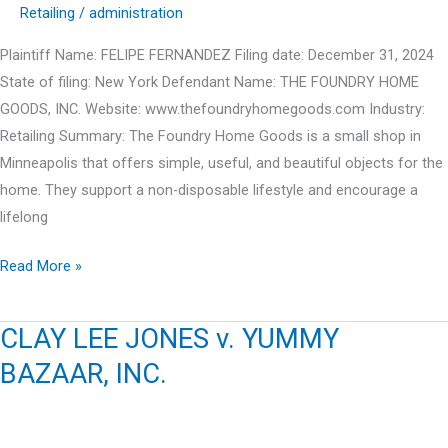
Retailing
/
administration
Plaintiff Name: FELIPE FERNANDEZ Filing date: December 31, 2024
State of filing: New York Defendant Name: THE FOUNDRY HOME
GOODS, INC. Website: www.thefoundryhomegoods.com Industry:
Retailing Summary: The Foundry Home Goods is a small shop in
Minneapolis that offers simple, useful, and beautiful objects for the
home. They support a non-disposable lifestyle and encourage a
lifelong
FELIPE
Read More »
FERNANDEZ
v.
CLAY LEE JONES v. YUMMY
THE
BAZAAR, INC.
FOUNDRY
HOME
GOODS,