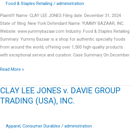
INC.
Food & Staples Retailing
/
administration
Plaintiff Name: CLAY LEE JONES Filing date: December 31, 2024
State of filing: New York Defendant Name: YUMMY BAZAAR, INC.
Website: www.yummybazaar.com Industry: Food & Staples Retailing
Summary: Yummy Bazaar is a shop for authentic specialty foods
from around the world, offering over 1,500 high-quality products
with exceptional service and curation. Case Summary On December
CLAY
Read More »
LEE
JONES
CLAY LEE JONES v. DAVIE GROUP
v.
TRADING (USA), INC.
YUMMY
BAZAAR,
INC.
Apparel
,
Consumer Durables
/
administration