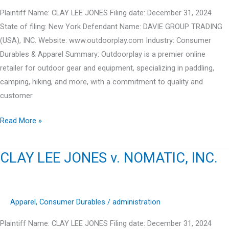
Plaintiff Name: CLAY LEE JONES Filing date: December 31, 2024
State of filing: New York Defendant Name: DAVIE GROUP TRADING
(USA), INC. Website: www.outdoorplay.com Industry: Consumer
Durables & Apparel Summary: Outdoorplay is a premier online
retailer for outdoor gear and equipment, specializing in paddling,
camping, hiking, and more, with a commitment to quality and
customer
CLAY
Read More »
LEE
JONES
CLAY LEE JONES v. NOMATIC, INC.
v.
DAVIE
GROUP
Apparel
,
Consumer Durables
/
administration
TRADING
(USA),
Plaintiff Name: CLAY LEE JONES Filing date: December 31, 2024