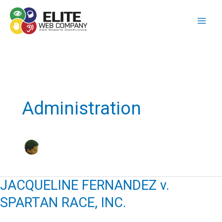
Skip
to
content
Administration
JACQUELINE FERNANDEZ v.
SPARTAN RACE, INC.