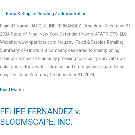
Food & Staples Retailing
/
administration
Plaintiff Name: JACQUELINE FERNANDEZ Filing date: December 31,
2024 State of filing: New York Defendant Name: 4PATRIOTS, LLC
Website: www.4patriots.com Industry: Food & Staples Retailing
Summary: 4Patriots is a company dedicated to championing
freedom and self-reliance by providing top-quality survival food,
solar generators, water filtration, and emergency preparedness
supplies. Case Summary On December 31, 2024,
JACQUELINE
Read More »
FERNANDEZ
v.
FELIPE FERNANDEZ v.
4PATRIOTS,
BLOOMSCAPE, INC.
LLC