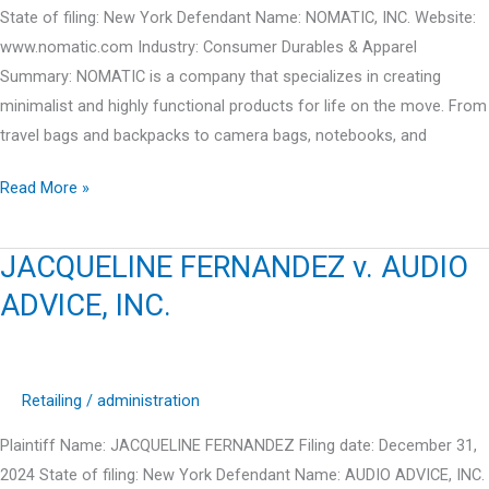
INC.
State of filing: New York Defendant Name: NOMATIC, INC. Website:
www.nomatic.com Industry: Consumer Durables & Apparel
Summary: NOMATIC is a company that specializes in creating
minimalist and highly functional products for life on the move. From
travel bags and backpacks to camera bags, notebooks, and
CLAY
Read More »
LEE
JONES
JACQUELINE FERNANDEZ v. AUDIO
v.
ADVICE, INC.
NOMATIC,
INC.
Retailing
/
administration
Plaintiff Name: JACQUELINE FERNANDEZ Filing date: December 31,
2024 State of filing: New York Defendant Name: AUDIO ADVICE, INC.