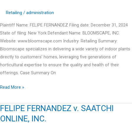
Retailing
/
administration
Plaintiff Name: FELIPE FERNANDEZ Filing date: December 31, 2024
State of filing: New York Defendant Name: BLOOMSCAPE, INC.
Website: www.bloomscape.com Industry: Retailing Summary:
Bloomscape specializes in delivering a wide variety of indoor plants
directly to customers’ homes, leveraging five generations of
horticultural expertise to ensure the quality and health of their
offerings. Case Summary On
FELIPE
Read More »
FERNANDEZ
v.
FELIPE FERNANDEZ v. SAATCHI
BLOOMSCAPE,
ONLINE, INC.
INC.