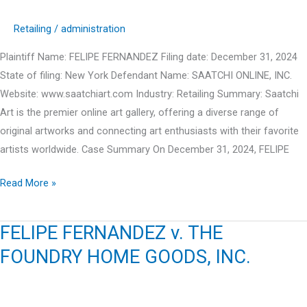
Retailing
/
administration
Plaintiff Name: FELIPE FERNANDEZ Filing date: December 31, 2024
State of filing: New York Defendant Name: SAATCHI ONLINE, INC.
Website: www.saatchiart.com Industry: Retailing Summary: Saatchi
Art is the premier online art gallery, offering a diverse range of
original artworks and connecting art enthusiasts with their favorite
artists worldwide. Case Summary On December 31, 2024, FELIPE
FELIPE
Read More »
FERNANDEZ
v.
FELIPE FERNANDEZ v. THE
SAATCHI
FOUNDRY HOME GOODS, INC.
ONLINE,
INC.