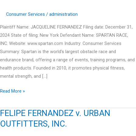
Consumer Services
/
administration
Plaintiff Name: JACQUELINE FERNANDEZ Filing date: December 31,
2024 State of filing: New York Defendant Name: SPARTAN RACE,
INC. Website: www.spartan.com Industry: Consumer Services
Summary: Spartan is the world’s largest obstacle race and
endurance brand, offering a range of events, training programs, and
health products. Founded in 2010, it promotes physical fitness,
mental strength, and […]
JACQUELINE
Read More »
FERNANDEZ
v.
FELIPE FERNANDEZ v. URBAN
SPARTAN
OUTFITTERS, INC.
RACE,
INC.