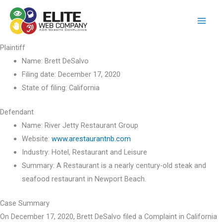
Skip
to
content
Plaintiff
Name:
Brett DeSalvo
Filing date:
December 17, 2020
State of filing:
California
Defendant
Name:
River Jetty Restaurant Group
Website:
www.arestaurantnb.com
Industry:
Hotel, Restaurant and Leisure
Summary:
A Restaurant is a nearly century-old steak and
seafood restaurant in Newport Beach.
Case Summary
On December 17, 2020, Brett DeSalvo filed a Complaint in California