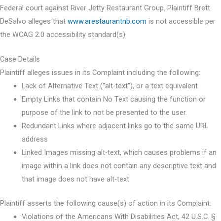
Federal court against River Jetty Restaurant Group. Plaintiff Brett
DeSalvo alleges that
www.arestaurantnb.com
is not accessible per
the WCAG 2.0 accessibility standard(s).
Case Details
Plaintiff alleges issues in its Complaint including the following:
Lack of Alternative Text (“alt-text”), or a text equivalent
Empty Links that contain No Text causing the function or
purpose of the link to not be presented to the user.
Redundant Links where adjacent links go to the same URL
address
Linked Images missing alt-text, which causes problems if an
image within a link does not contain any descriptive text and
that image does not have alt-text
Plaintiff asserts the following cause(s) of action in its Complaint:
Violations of the Americans With Disabilities Act, 42 U.S.C. §