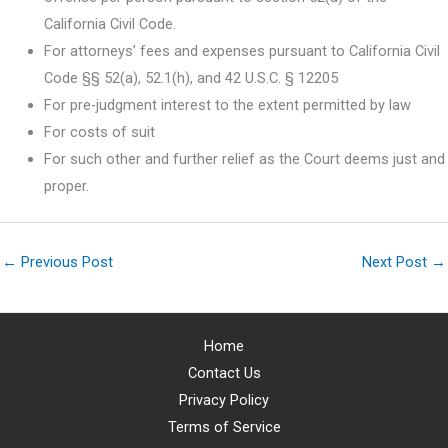
California Civil Code.
For attorneys’ fees and expenses pursuant to California Civil
Code §§ 52(a), 52.1(h), and 42 U.S.C. § 12205
For pre-judgment interest to the extent permitted by law
For costs of suit
For such other and further relief as the Court deems just and
proper.
←
Previous Post
Next Post
→
Home
Contact Us
Privacy Policy
Terms of Service