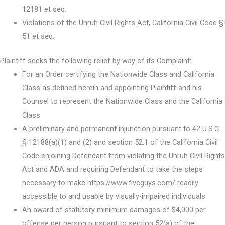
12181 et seq.
Violations of the Unruh Civil Rights Act, California Civil Code §
51 et seq.
Plaintiff seeks the following relief by way of its Complaint:
For an Order certifying the Nationwide Class and California
Class as defined herein and appointing Plaintiff and his
Counsel to represent the Nationwide Class and the California
Class
A preliminary and permanent injunction pursuant to 42 U.S.C.
§ 12188(a)(1) and (2) and section 52.1 of the California Civil
Code enjoining Defendant from violating the Unruh Civil Rights
Act and ADA and requiring Defendant to take the steps
necessary to make https://www.fiveguys.com/ readily
accessible to and usable by visually-impaired individuals
An award of statutory minimum damages of $4,000 per
offense per person pursuant to section 52(a) of the