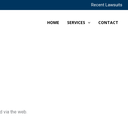
Recent Lawsuits
HOME
SERVICES
CONTACT
d via the web.