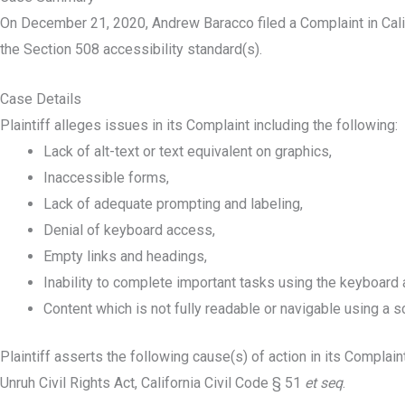
On December 21, 2020, Andrew Baracco filed a Complaint in Calif
the Section 508 accessibility standard(s).
Case Details
Plaintiff alleges issues in its Complaint including the following:
Lack of alt-text or text equivalent on graphics,
Inaccessible forms,
Lack of adequate prompting and labeling,
Denial of keyboard access,
Empty links and headings,
Inability to complete important tasks using the keyboard
Content which is not fully readable or navigable using a s
Plaintiff asserts the following cause(s) of action in its Complaint
Unruh Civil Rights Act, California Civil Code § 51
et seq
.