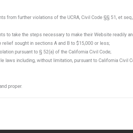
ts from further violations of the UCRA, Civil Code §§ 51, et seq.
ts to take the steps necessary to make their Website readily and
ve relief sought in sections A and B to $15,000 or less;
tion pursuant to § 52(a) of the California Civil Code;
 laws including, without limitation, pursuant to California Civil 
 and proper.