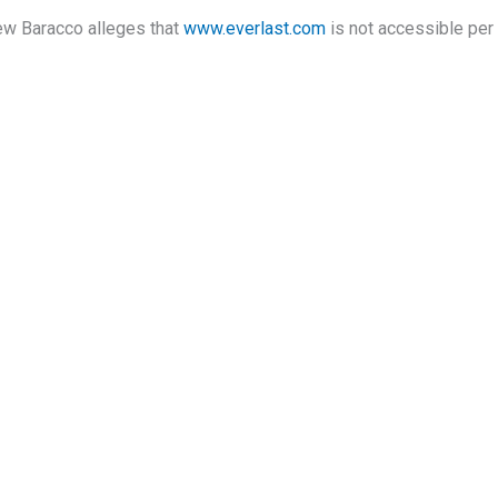
rew Baracco alleges that
www.everlast.com
is not accessible per