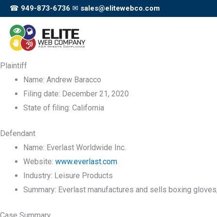
Skip
☎
949-873-6736
✉
sales@elitewebco.com
to
content
Plaintiff
Name:
Andrew Baracco
Filing date:
December 21, 2020
State of filing:
California
Defendant
Name:
Everlast Worldwide Inc.
Website:
www.everlast.com
Industry:
Leisure Products
Summary:
Everlast manufactures and sells boxing gloves, b
Case Summary