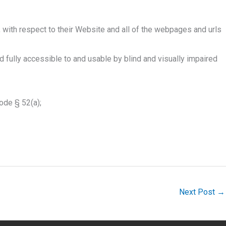
, with respect to their Website and all of the webpages and urls
 fully accessible to and usable by blind and visually impaired
Code § 52(a);
Next Post
→