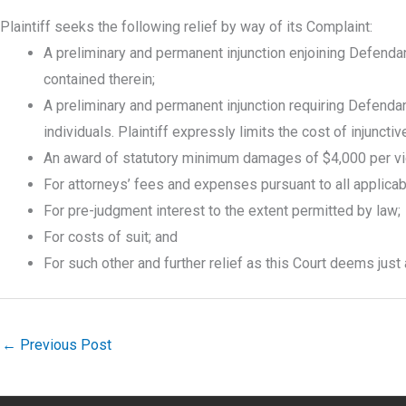
Plaintiff seeks the following relief by way of its Complaint:
A preliminary and permanent injunction enjoining Defendan
contained therein;
A preliminary and permanent injunction requiring Defendan
individuals. Plaintiff expressly limits the cost of injuncti
An award of statutory minimum damages of $4,000 per viola
For attorneys’ fees and expenses pursuant to all applicable
For pre-judgment interest to the extent permitted by law;
For costs of suit; and
For such other and further relief as this Court deems just
←
Previous Post