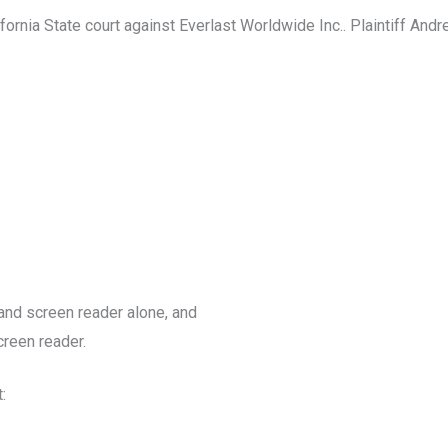
ornia State court against Everlast Worldwide Inc.. Plaintiff And
 and screen reader alone, and
creen reader.
: