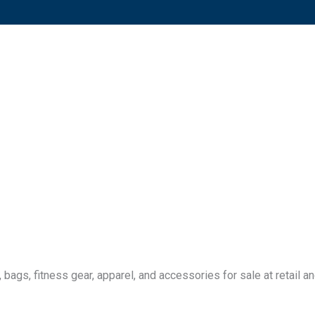
ags, fitness gear, apparel, and accessories for sale at retail an