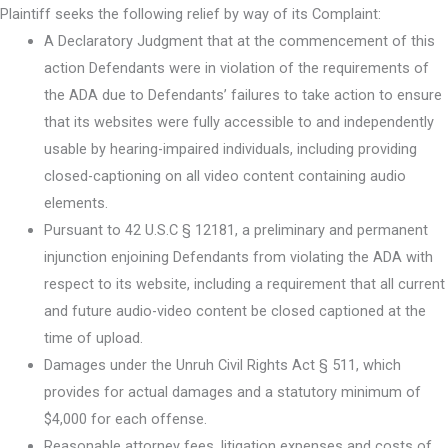
Plaintiff seeks the following relief by way of its Complaint:
A Declaratory Judgment that at the commencement of this
action Defendants were in violation of the requirements of
the ADA due to Defendants’ failures to take action to ensure
that its websites were fully accessible to and independently
usable by hearing-impaired individuals, including providing
closed-captioning on all video content containing audio
elements.
Pursuant to 42 U.S.C § 12181, a preliminary and permanent
injunction enjoining Defendants from violating the ADA with
respect to its website, including a requirement that all current
and future audio-video content be closed captioned at the
time of upload.
Damages under the Unruh Civil Rights Act § 511, which
provides for actual damages and a statutory minimum of
$4,000 for each offense.
Reasonable attorney fees, litigation expenses and costs of