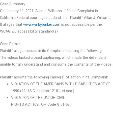
Case Summary
On January 11, 2021, Allan J. Williams, II filed a Complaint in
California Federal court against Jand, Inc.. Plaintiff Allan J. Williams,
II alleges that
www.warbyparker.com
is not accessible per the
WCAG 2.0 accessibility standard(s).
Case Details
Plaintiff alleges issues in its Complaint including the following:
The videos lacked closed captioning, which made the defendant
unable to fully understand and consume the contents of the videos.
Plaintiff asserts the following cause(s) of action in its Complaint:
VIOLATION OF THE AMERICANS WITH DISABILITIES ACT OF
1990 (42 U.S.C. section 12101, et seq.)
VIOLATION OF THE UNRUH CIVIL
RIGHTS ACT (Cal. Civ. Code § 51-53.)