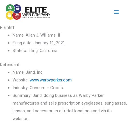
Skip
to
content
Plaintiff
Name:
Allan J. Williams, II
Filing date:
January 11, 2021
State of filing:
California
Defendant
Name:
Jand, Inc.
Website:
www.warbyparker.com
Industry:
Consumer Goods
Summary:
Jand, doing business as Warby Parker
manufactures and sells prescription eyeglasses, sunglasses,
lenses, and accessories at retail locations and via its
website.