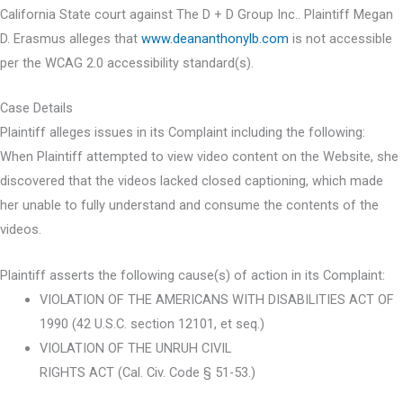
California State court against The D + D Group Inc.. Plaintiff Megan
D. Erasmus alleges that
www.deananthonylb.com
is not accessible
per the WCAG 2.0 accessibility standard(s).
Case Details
Plaintiff alleges issues in its Complaint including the following:
When Plaintiff attempted to view video content on the Website, she
discovered that the videos lacked closed captioning, which made
her unable to fully understand and consume the contents of the
videos.
Plaintiff asserts the following cause(s) of action in its Complaint:
VIOLATION OF THE AMERICANS WITH DISABILITIES ACT OF
1990 (42 U.S.C. section 12101, et seq.)
VIOLATION OF THE UNRUH CIVIL
RIGHTS ACT (Cal. Civ. Code § 51-53.)