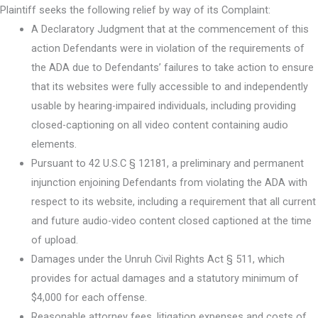
Plaintiff seeks the following relief by way of its Complaint:
A Declaratory Judgment that at the commencement of this
action Defendants were in violation of the requirements of
the ADA due to Defendants’ failures to take action to ensure
that its websites were fully accessible to and independently
usable by hearing-impaired individuals, including providing
closed-captioning on all video content containing audio
elements.
Pursuant to 42 U.S.C § 12181, a preliminary and permanent
injunction enjoining Defendants from violating the ADA with
respect to its website, including a requirement that all current
and future audio-video content closed captioned at the time
of upload.
Damages under the Unruh Civil Rights Act § 511, which
provides for actual damages and a statutory minimum of
$4,000 for each offense.
Reasonable attorney fees, litigation expenses and costs of