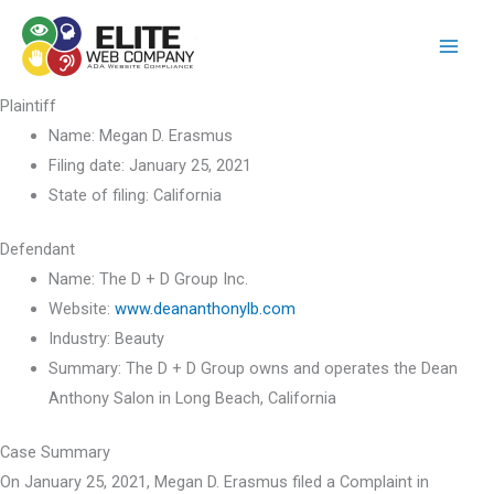
Skip
to
content
Plaintiff
Name:
Megan D. Erasmus
Filing date:
January 25, 2021
State of filing:
California
Defendant
Name:
The D + D Group Inc.
Website:
www.deananthonylb.com
Industry:
Beauty
Summary:
The D + D Group owns and operates the Dean
Anthony Salon in Long Beach, California
Case Summary
On January 25, 2021, Megan D. Erasmus filed a Complaint in