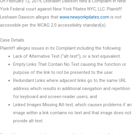
On February 12, 2019, Leshawn Dawson filed a Complaint in New
York Federal court against New York Pilates NYC, LLC. Plaintiff
Leshawn Dawson alleges that
www.newyorkpilates.com
is not
accessible per the WCAG 2.0 accessibility standard(s).
Case Details
Plaintiff alleges issues in its Complaint including the following:
Lack of Alternative Text (“alt-text”), or a text equivalent.
Empty Links That Contain No Text causing the function or
purpose of the link to not be presented to the user.
Redundant Links where adjacent links go to the same URL
address which results in additional navigation and repetition
for keyboard and screen-reader users; and
Linked Images Missing Alt-text, which causes problems if an
image within a link contains no text and that image does not
provide alt-text.