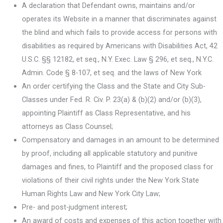
A declaration that Defendant owns, maintains and/or
operates its Website in a manner that discriminates against
the blind and which fails to provide access for persons with
disabilities as required by Americans with Disabilities Act, 42
U.S.C. §§ 12182, et seq., N.Y. Exec. Law § 296, et seq., N.Y.C.
Admin. Code § 8-107, et seq. and the laws of New York
An order certifying the Class and the State and City Sub-
Classes under Fed. R. Civ. P. 23(a) & (b)(2) and/or (b)(3),
appointing Plaintiff as Class Representative, and his
attorneys as Class Counsel;
Compensatory and damages in an amount to be determined
by proof, including all applicable statutory and punitive
damages and fines, to Plaintiff and the proposed class for
violations of their civil rights under the New York State
Human Rights Law and New York City Law;
Pre- and post-judgment interest;
An award of costs and expenses of this action together with