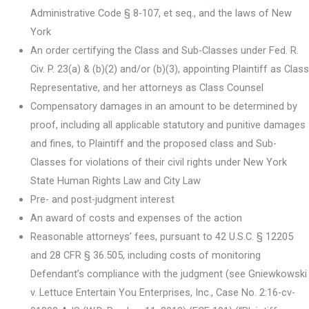
Administrative Code § 8-107, et seq., and the laws of New
York
An order certifying the Class and Sub-Classes under Fed. R.
Civ. P. 23(a) & (b)(2) and/or (b)(3), appointing Plaintiff as Class
Representative, and her attorneys as Class Counsel
Compensatory damages in an amount to be determined by
proof, including all applicable statutory and punitive damages
and fines, to Plaintiff and the proposed class and Sub-
Classes for violations of their civil rights under New York
State Human Rights Law and City Law
Pre- and post-judgment interest
An award of costs and expenses of the action
Reasonable attorneys’ fees, pursuant to 42 U.S.C. § 12205
and 28 CFR § 36.505, including costs of monitoring
Defendant’s compliance with the judgment (see Gniewkowski
v. Lettuce Entertain You Enterprises, Inc., Case No. 2:16-cv-