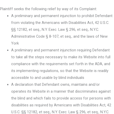
Plaintiff seeks the following relief by way of its Complaint:
A preliminary and permanent injunction to prohibit Defendant
from violating the Americans with Disabilities Act, 42 U.S.C.
§§ 12182, et seq., N.Y. Exec. Law § 296, et seq., N.Y.C.
Administrative Code § 8-107, et seq., and the laws of New
York
A preliminary and permanent injunction requiring Defendant
to take all the steps necessary to make its Website into full
compliance with the requirements set forth in the ADA, and
its implementing regulations, so that the Website is readily
accessible to and usable by blind individuals
A declaration that Defendant owns, maintains and/or
operates its Website in a manner that discriminates against
the blind and which fails to provide access for persons with
disabilities as required by Americans with Disabilities Act, 42
U.S.C. §§ 12182, et seq., N.Y. Exec. Law § 296, et seq., N.Y.C.