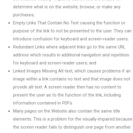
determine what is on the website, browse, or make any
purchases;
Empty Links That Contain No Text causing the function or
purpose of the link to not be presented to the user. They can
introduce confusion for keyboard and screen-reader users;
Redundant Links where adjacent links go to the same URL
address which results in additional navigation and repetition
for keyboard and screen-reader users; and
Linked Images Missing Alt-text, which causes problems if an
image within a link contains no text and that image does not
provide alt-text. A screen reader then has no content to
present the user as to the function of the link, including
information contained in PDFs.
Many pages on the Website also contain the same title
elements. This is a problem for the visually-impaired because
the screen reader fails to distinguish one page from another.