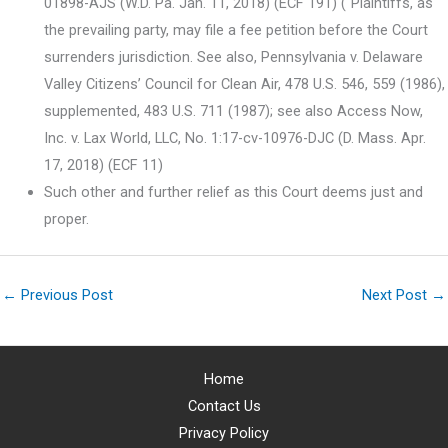
01898-AJS (W.D. Pa. Jan. 11, 2018) (ECF 191) (“Plaintiffs, as
the prevailing party, may file a fee petition before the Court
surrenders jurisdiction. See also, Pennsylvania v. Delaware
Valley Citizens’ Council for Clean Air, 478 U.S. 546, 559 (1986),
supplemented, 483 U.S. 711 (1987); see also Access Now,
Inc. v. Lax World, LLC, No. 1:17-cv-10976-DJC (D. Mass. Apr.
17, 2018) (ECF 11)
Such other and further relief as this Court deems just and
proper.
←
Previous Post
Next Post
→
Home
Contact Us
Privacy Policy