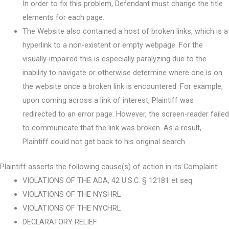
In order to fix this problem, Defendant must change the title
elements for each page.
The Website also contained a host of broken links, which is a
hyperlink to a non-existent or empty webpage. For the
visually-impaired this is especially paralyzing due to the
inability to navigate or otherwise determine where one is on
the website once a broken link is encountered. For example,
upon coming across a link of interest, Plaintiff was
redirected to an error page. However, the screen-reader failed
to communicate that the link was broken. As a result,
Plaintiff could not get back to his original search.
Plaintiff asserts the following cause(s) of action in its Complaint:
VIOLATIONS OF THE ADA, 42 U.S.C. § 12181 et seq.
VIOLATIONS OF THE NYSHRL
VIOLATIONS OF THE NYCHRL
DECLARATORY RELIEF