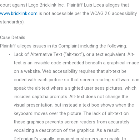
court against Lego Bricklink Inc.. Plaintiff Luis Licea alleges that
www.bricklink.com
is not accessible per the WCAG 2.0 accessibility
standard(s).
Case Details
Plaintiff alleges issues in its Complaint including the following:
Lack of Alternative Text (“alt-text”), or a text equivalent. Alt-
text is an invisible code embedded beneath a graphical image
on a website. Web accessibility requires that alt-text be
coded with each picture so that screen-reading software can
speak the alt-text where a sighted user sees pictures, which
includes captcha prompts. Alt-text does not change the
visual presentation, but instead a text box shows when the
keyboard moves over the picture. The lack of alt-text on
these graphics prevents screen readers from accurately
vocalizing a description of the graphics. As a result,
Defendant’s visually- impaired customers are unable to