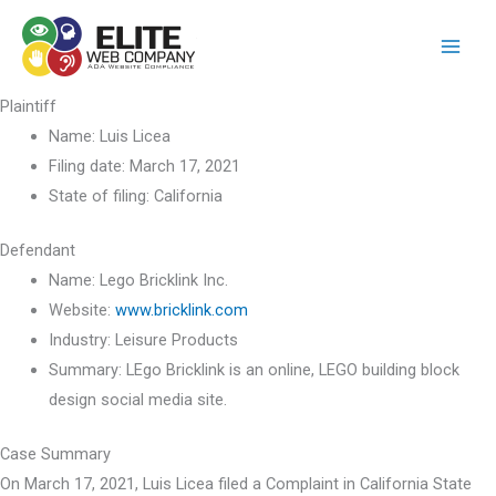
Skip
to
content
Plaintiff
Name:
Luis Licea
Filing date:
March 17, 2021
State of filing:
California
Defendant
Name:
Lego Bricklink Inc.
Website:
www.bricklink.com
Industry:
Leisure Products
Summary:
LEgo Bricklink is an online, LEGO building block
design social media site.
Case Summary
On March 17, 2021, Luis Licea filed a Complaint in California State