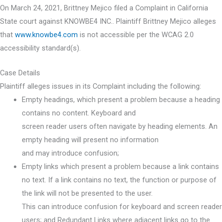
On March 24, 2021, Brittney Mejico filed a Complaint in California
State court against KNOWBE4 INC.. Plaintiff Brittney Mejico alleges
that
www.knowbe4.com
is not accessible per the WCAG 2.0
accessibility standard(s).
Case Details
Plaintiff alleges issues in its Complaint including the following:
Empty headings, which present a problem because a heading
contains no content. Keyboard and
screen reader users often navigate by heading elements. An
empty heading will present no information
and may introduce confusion;
Empty links which present a problem because a link contains
no text. If a link contains no text, the function or purpose of
the link will not be presented to the user.
This can introduce confusion for keyboard and screen reader
users; and Redundant Links where adjacent links go to the