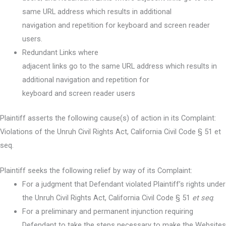
same URL address which results in additional
navigation and repetition for keyboard and screen reader
users.
Redundant Links where
adjacent links go to the same URL address which results in
additional navigation and repetition for
keyboard and screen reader users
Plaintiff asserts the following cause(s) of action in its Complaint:
Violations of the Unruh Civil Rights Act, California Civil Code § 51 et
seq.
Plaintiff seeks the following relief by way of its Complaint:
For a judgment that Defendant violated Plaintiff’s rights under
the Unruh Civil Rights Act, California Civil Code § 51
et seq
.
For a preliminary and permanent injunction requiring
Defendant to take the steps necessary to make the Websites