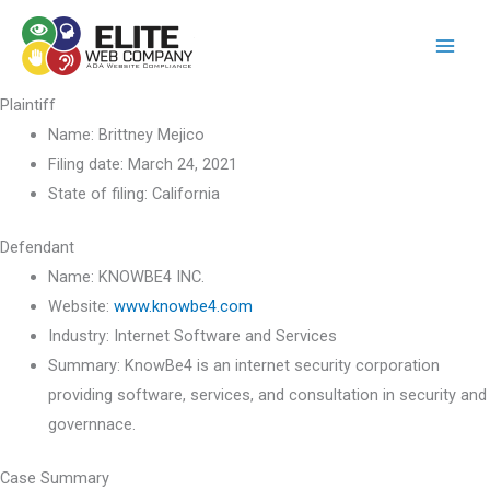
Skip
to
content
Plaintiff
Name:
Brittney Mejico
Filing date:
March 24, 2021
State of filing:
California
Defendant
Name:
KNOWBE4 INC.
Website:
www.knowbe4.com
Industry:
Internet Software and Services
Summary:
KnowBe4 is an internet security corporation
providing software, services, and consultation in security and
governnace.
Case Summary