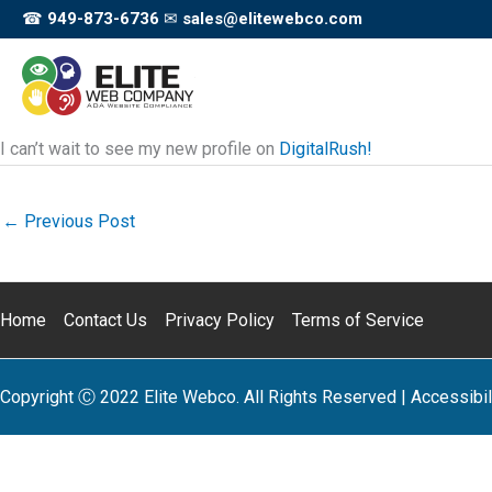
Skip
☎
949-873-6736
✉
sales@elitewebco.com
to
content
I can’t wait to see my new profile on
DigitalRush!
←
Previous Post
Home
Contact Us
Privacy Policy
Terms of Service
Copyright Ⓒ 2022 Elite Webco. All Rights Reserved |
Accessibil