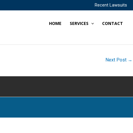
Recent Lawsuits
HOME
SERVICES
CONTACT
Next Post
→