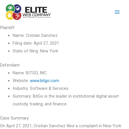
Skip
to
content
Plaintiff
Name:
Cristian Sanchez
Filing date:
April 27, 2021
State of filing:
New York
Defendant
Name:
BITGO, INC.
Website:
www.bitgo.com
Industry:
Software & Services
Summary:
BitGo is the leader in institutional digital asset
custody, trading, and finance.
Case Summary
On April 27, 2021, Cristian Sanchez filed a complaint in New York