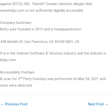
against BITGO, INC.. Plaintiff Cristian Sanchez alleges that
www.bitgo.com is not sufficiently digitally accessible.
Company Summary
BitGo was founded in
2013
and is headquartered in
548 Market St, San Francisco, CA 94104-5401, US.
It is in the Internet Software & Services industry and the website is
bitgo.com.
Accessibility Overlays
rd
A scan for 3
Party Overlays was performed on May 04, 2021 and
none were detected.
←
Previous Post
Next Post
→