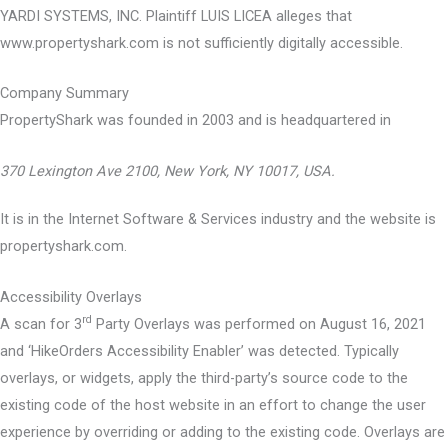
YARDI SYSTEMS, INC. Plaintiff LUIS LICEA alleges that
www.propertyshark.com is not sufficiently digitally accessible.
Company Summary
PropertyShark was founded in
2003
and is headquartered in
370 Lexington Ave 2100, New York, NY 10017, USA.
It is in the Internet Software & Services industry and the website is
propertyshark.com.
Accessibility Overlays
rd
A scan for 3
Party Overlays was performed on August 16, 2021
and ‘HikeOrders Accessibility Enabler’ was detected. Typically
overlays, or widgets, apply the third-party’s source code to the
existing code of the host website in an effort to change the user
experience by overriding or adding to the existing code. Overlays are