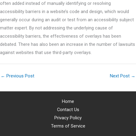
often added instead of manually identifying or resolving
accessibility barriers in a website’s code and design, which would
generally occur during an audit or test from an accessibility subject
matter expert. By not addressing the underlying cause of
accessibility barriers, the effectiveness of overlays has been
debated. There has also been an increase in the number of lawsuits
against websites that use third-party overlays.
←
Previous Post
Next Post
→
Home
Contact Us
Privacy Policy
Terms of Service