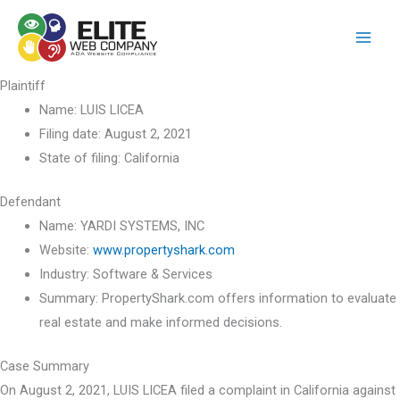
Skip
to
content
Plaintiff
Name:
LUIS LICEA
Filing date:
August 2, 2021
State of filing:
California
Defendant
Name:
YARDI SYSTEMS, INC
Website:
www.propertyshark.com
Industry:
Software & Services
Summary:
PropertyShark.com offers information to evaluate
real estate and make informed decisions.
Case Summary
On August 2, 2021, LUIS LICEA filed a complaint in California against