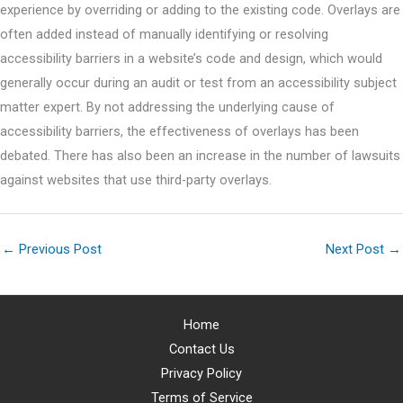
experience by overriding or adding to the existing code. Overlays are
often added instead of manually identifying or resolving
accessibility barriers in a website’s code and design, which would
generally occur during an audit or test from an accessibility subject
matter expert. By not addressing the underlying cause of
accessibility barriers, the effectiveness of overlays has been
debated. There has also been an increase in the number of lawsuits
against websites that use third-party overlays.
←
Previous Post
Next Post
→
Home
Contact Us
Privacy Policy
Terms of Service