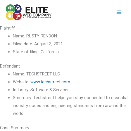
Skip
to
content
Plaintiff
Name:
RUSTY RENDON
Filing date:
August 3, 2021
State of filing:
California
Defendant
Name:
TECHSTREET LLC
Website:
www.techstreet.com
Industry:
Software & Services
Summary:
Techstreet helps you stay connected to essential
industry codes and engineering standards from around the
world.
Case Summary