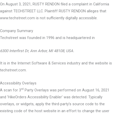
On August 3, 2021, RUSTY RENDON filed a complaint in California
against TECHSTREET LLC. Plaintiff RUSTY RENDON alleges that
www.techstreet.com is not sufficiently digitally accessible.
Company Summary
Techstreet was founded in
1996
and is headquartered in
6300 Interfirst Dr, Ann Arbor, MI 48108, USA.
It is in the Internet Software & Services industry and the website is
techstreet.com.
Accessibility Overlays
rd
A scan for 3
Party Overlays was performed on August 16, 2021
and ‘HikeOrders Accessibility Enabler’ was detected. Typically
overlays, or widgets, apply the third-party’s source code to the
existing code of the host website in an effort to change the user