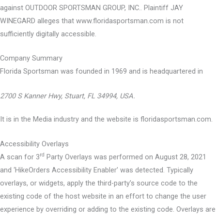
against OUTDOOR SPORTSMAN GROUP, INC.. Plaintiff JAY
WINEGARD alleges that www.floridasportsman.com is not
sufficiently digitally accessible.
Company Summary
Florida Sportsman was founded in
1969
and is headquartered in
2700 S Kanner Hwy, Stuart, FL 34994, USA.
It is in the Media industry and the website is floridasportsman.com.
Accessibility Overlays
rd
A scan for 3
Party Overlays was performed on August 28, 2021
and ‘HikeOrders Accessibility Enabler’ was detected. Typically
overlays, or widgets, apply the third-party’s source code to the
existing code of the host website in an effort to change the user
experience by overriding or adding to the existing code. Overlays are