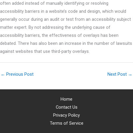
often added instead of manually identifying or resolving
accessibility barriers in a website’s code and design, which would
generally occur during an audit or test from an accessibility subject
matter expert. By not addressing the underlying cause of
accessibility barriers, the effectiveness of overlays has been
debated. There has also been an increase in the number of lawsuits
against websites that use third-party overlays.
←
Previous Post
Next Post
→
Home
Contact Us
Privacy Policy
Terms of Service