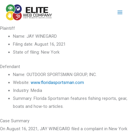
Skip
to
content
Plaintiff
Name:
JAY WINEGARD
Filing date:
August 16, 2021
State of filing:
New York
Defendant
Name:
OUTDOOR SPORTSMAN GROUP, INC.
Website:
www.floridasportsman.com
Industry:
Media
Summary:
Florida Sportsman features fishing reports, gear,
boats and how-to articles.
Case Summary
On August 16, 2021, JAY WINEGARD filed a complaint in New York