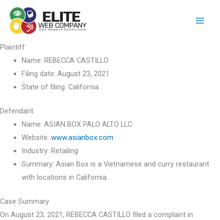
Skip
to
content
Plaintiff
Name:
REBECCA CASTILLO
Filing date:
August 23, 2021
State of filing:
California
Defendant
Name:
ASIAN BOX PALO ALTO LLC
Website:
www.asianbox.com
Industry:
Retailing
Summary:
Asian Box is a Vietnamese and curry restaurant
with locations in California.
Case Summary
On August 23, 2021, REBECCA CASTILLO filed a complaint in