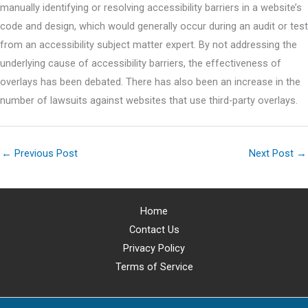
manually identifying or resolving accessibility barriers in a website’s
code and design, which would generally occur during an audit or test
from an accessibility subject matter expert. By not addressing the
underlying cause of accessibility barriers, the effectiveness of
overlays has been debated. There has also been an increase in the
number of lawsuits against websites that use third-party overlays.
←
Previous Post
Next Post
→
Home
Contact Us
Privacy Policy
Terms of Service