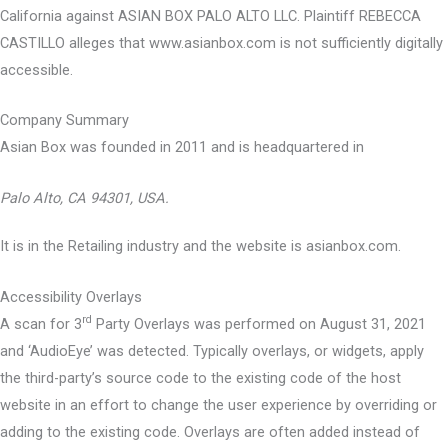
California against ASIAN BOX PALO ALTO LLC. Plaintiff REBECCA
CASTILLO alleges that www.asianbox.com is not sufficiently digitally
accessible.
Company Summary
Asian Box was founded in
2011
and is headquartered in
Palo Alto, CA 94301, USA.
It is in the Retailing industry and the website is asianbox.com.
Accessibility Overlays
rd
A scan for 3
Party Overlays was performed on August 31, 2021
and ‘AudioEye’ was detected. Typically overlays, or widgets, apply
the third-party’s source code to the existing code of the host
website in an effort to change the user experience by overriding or
adding to the existing code. Overlays are often added instead of