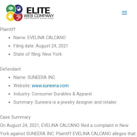
Skip
to
content
Plaintiff
Name:
EVELINA CALCANO
Filing date:
August 24, 2021
State of filing:
New York
Defendant
Name:
SUNEERA INC
Website:
www.suneera.com
Industry:
Consumer Durables & Apparel
Summary:
Suneera is a jewelry designer and retailer.
Case Summary
On August 24, 2021, EVELINA CALCANO filed a complaint in New
York against SUNEERA INC. Plaintiff EVELINA CALCANO alleges that