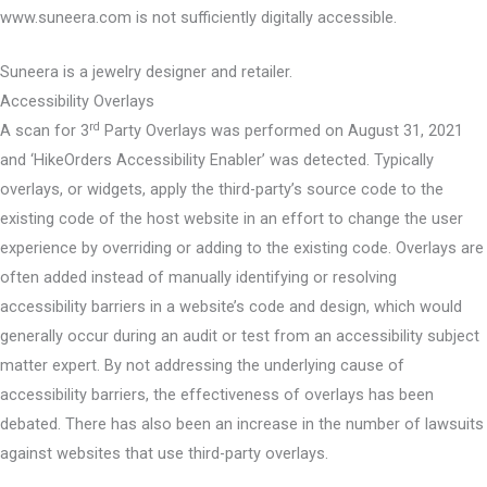
www.suneera.com is not sufficiently digitally accessible.
Suneera is a jewelry designer and retailer.
Accessibility Overlays
rd
A scan for 3
Party Overlays was performed on August 31, 2021
and ‘HikeOrders Accessibility Enabler’ was detected. Typically
overlays, or widgets, apply the third-party’s source code to the
existing code of the host website in an effort to change the user
experience by overriding or adding to the existing code. Overlays are
often added instead of manually identifying or resolving
accessibility barriers in a website’s code and design, which would
generally occur during an audit or test from an accessibility subject
matter expert. By not addressing the underlying cause of
accessibility barriers, the effectiveness of overlays has been
debated. There has also been an increase in the number of lawsuits
against websites that use third-party overlays.