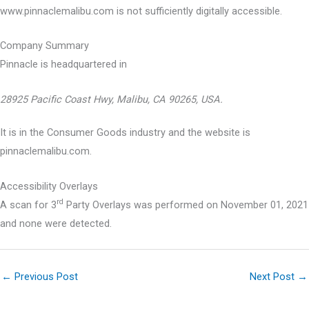
www.pinnaclemalibu.com is not sufficiently digitally accessible.
Company Summary
Pinnacle is headquartered in
28925 Pacific Coast Hwy, Malibu, CA 90265, USA.
It is in the Consumer Goods industry and the website is
pinnaclemalibu.com.
Accessibility Overlays
rd
A scan for 3
Party Overlays was performed on November 01, 2021
and none were detected.
←
Previous Post
Next Post
→