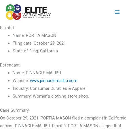
Skip
to
content
Plaintiff
Name:
PORTIA MASON
Filing date:
October 29, 2021
State of filing:
California
Defendant
Name:
PINNACLE MALIBU
Website:
www.pinnaclemalibu.com
Industry:
Consumer Durables & Apparel
Summary:
Women’s clothing store shop.
Case Summary
On October 29, 2021, PORTIA MASON filed a complaint in California
against PINNACLE MALIBU. Plaintiff PORTIA MASON alleges that