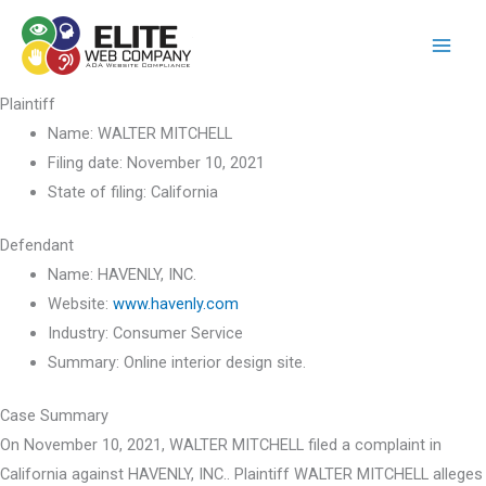
Skip
to
content
Plaintiff
Name:
WALTER MITCHELL
Filing date:
November 10, 2021
State of filing:
California
Defendant
Name:
HAVENLY, INC.
Website:
www.havenly.com
Industry:
Consumer Service
Summary:
Online interior design site.
Case Summary
On November 10, 2021, WALTER MITCHELL filed a complaint in
California against HAVENLY, INC.. Plaintiff WALTER MITCHELL alleges