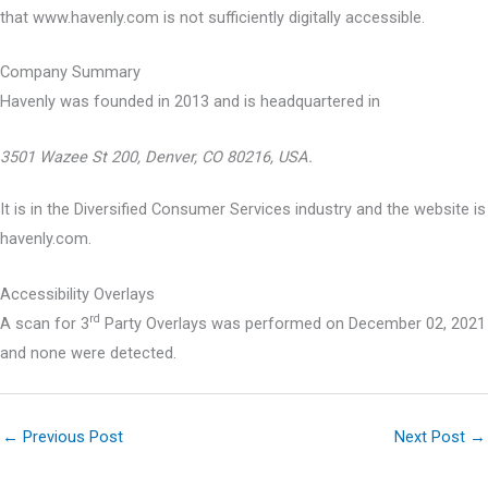
that www.havenly.com is not sufficiently digitally accessible.
Company Summary
Havenly was founded in
2013
and is headquartered in
3501 Wazee St 200, Denver, CO 80216, USA.
It is in the Diversified Consumer Services industry and the website is
havenly.com.
Accessibility Overlays
rd
A scan for 3
Party Overlays was performed on December 02, 2021
and none were detected.
←
Previous Post
Next Post
→