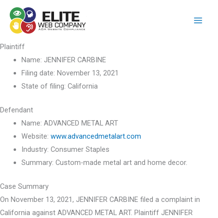
Skip
to
content
Plaintiff
Name:
JENNIFER CARBINE
Filing date:
November 13, 2021
State of filing:
California
Defendant
Name:
ADVANCED METAL ART
Website:
www.advancedmetalart.com
Industry:
Consumer Staples
Summary:
Custom-made metal art and home decor.
Case Summary
On November 13, 2021, JENNIFER CARBINE filed a complaint in
California against ADVANCED METAL ART. Plaintiff JENNIFER