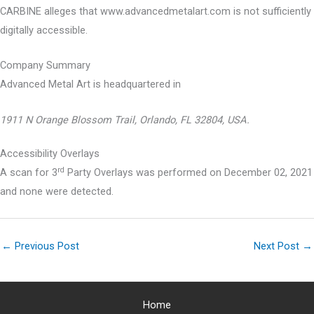
CARBINE alleges that www.advancedmetalart.com is not sufficiently
digitally accessible.
Company Summary
Advanced Metal Art is headquartered in
1911 N Orange Blossom Trail, Orlando, FL 32804, USA.
Accessibility Overlays
rd
A scan for 3
Party Overlays was performed on December 02, 2021
and none were detected.
←
Previous Post
Next Post
→
Home