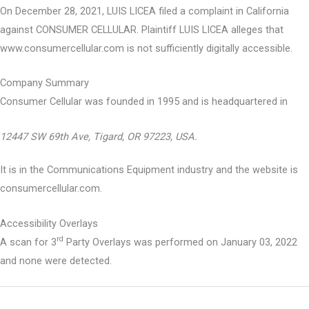
On December 28, 2021, LUIS LICEA filed a complaint in California
against CONSUMER CELLULAR. Plaintiff LUIS LICEA alleges that
www.consumercellular.com is not sufficiently digitally accessible.
Company Summary
Consumer Cellular was founded in
1995
and is headquartered in
12447 SW 69th Ave, Tigard, OR 97223, USA.
It is in the Communications Equipment industry and the website is
consumercellular.com.
Accessibility Overlays
rd
A scan for 3
Party Overlays was performed on January 03, 2022
and none were detected.