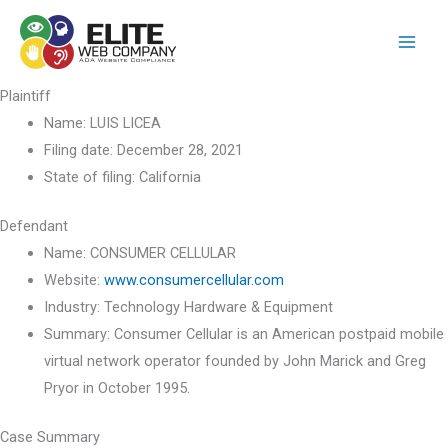
Skip
to
content
Plaintiff
Name:
LUIS LICEA
Filing date:
December 28, 2021
State of filing:
California
Defendant
Name:
CONSUMER CELLULAR
Website:
www.consumercellular.com
Industry:
Technology Hardware & Equipment
Summary:
Consumer Cellular is an American postpaid mobile
virtual network operator founded by John Marick and Greg
Pryor in October 1995.
Case Summary