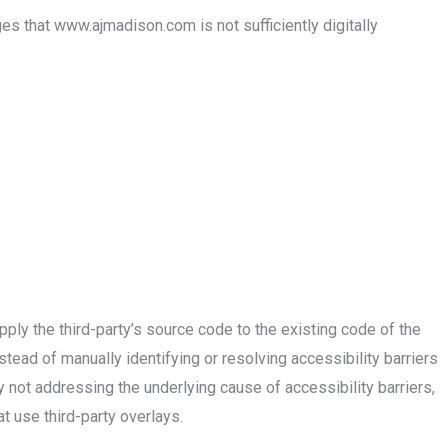
 that www.ajmadison.com is not sufficiently digitally
ly the third-party’s source code to the existing code of the
tead of manually identifying or resolving accessibility barriers
y not addressing the underlying cause of accessibility barriers,
 use third-party overlays.