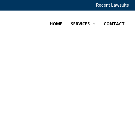
Recent Lawsuits
HOME
SERVICES
CONTACT