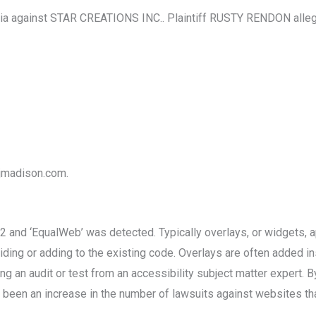
ia against STAR CREATIONS INC.. Plaintiff RUSTY RENDON alleges
ajmadison.com.
and ‘EqualWeb’ was detected. Typically overlays, or widgets, app
ding or adding to the existing code. Overlays are often added ins
g an audit or test from an accessibility subject matter expert. B
been an increase in the number of lawsuits against websites that