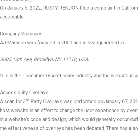
On January 5, 2022, RUSTY RENDON filed a complaint in Californ
accessible.
Company Summary
AJ Madison was founded in
2001
and is headquartered in
3605 13th Ave, Brooklyn, NY 11218, USA.
It is in the Consumer Discretionary industry and the website is 
Accessibility Overlays
rd
A scan for 3
Party Overlays was performed on January 07, 2022 
host website in an effort to change the user experience by overri
in a website’s code and design, which would generally occur durin
the effectiveness of overlays has been debated. There has also 