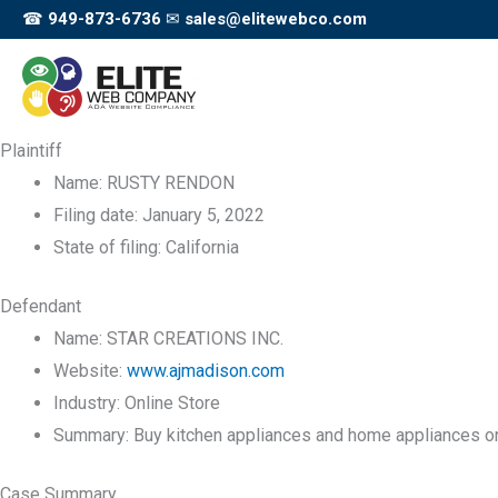
Skip
☎
949-873-6736
✉
sales@elitewebco.com
to
content
Plaintiff
Name:
RUSTY RENDON
Filing date:
January 5, 2022
State of filing:
California
Defendant
Name:
STAR CREATIONS INC.
Website:
www.ajmadison.com
Industry:
Online Store
Summary:
Buy kitchen appliances and home appliances on
Case Summary