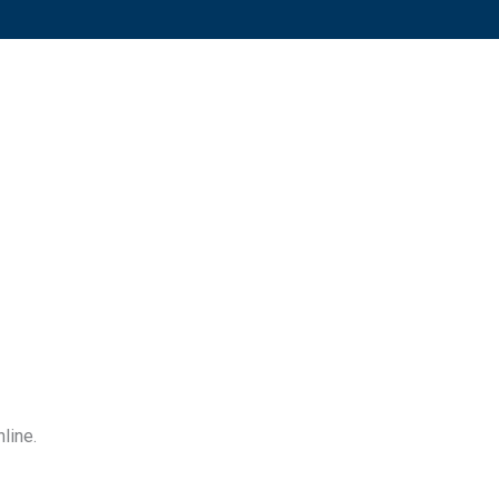
line.