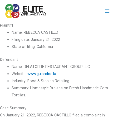
Skip
to
content
Plaintiff
Name:
REBECCA CASTILLO
Filing date:
January 21, 2022
State of filing:
California
Defendant
Name:
DELATORRE RESTAURANT GROUP LLC
Website:
www.guisados.la
Industry:
Food & Staples Retailing
Summary:
Homestyle Braises on Fresh Handmade Corn
Tortillas.
Case Summary
On January 21, 2022, REBECCA CASTILLO filed a complaint in