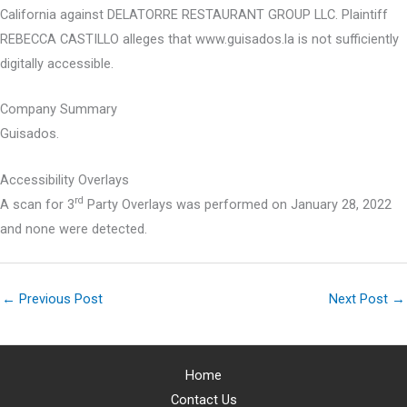
California against DELATORRE RESTAURANT GROUP LLC. Plaintiff
REBECCA CASTILLO alleges that www.guisados.la is not sufficiently
digitally accessible.
Company Summary
Guisados.
Accessibility Overlays
rd
A scan for 3
Party Overlays was performed on January 28, 2022
and none were detected.
←
Previous Post
Next Post
→
Home
Contact Us