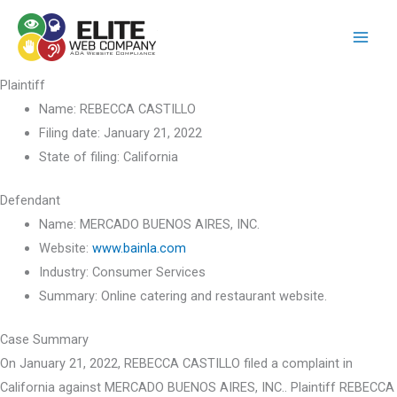
Skip
to
content
Plaintiff
Name:
REBECCA CASTILLO
Filing date:
January 21, 2022
State of filing:
California
Defendant
Name:
MERCADO BUENOS AIRES, INC.
Website:
www.bainla.com
Industry:
Consumer Services
Summary:
Online catering and restaurant website.
Case Summary
On January 21, 2022, REBECCA CASTILLO filed a complaint in
California against MERCADO BUENOS AIRES, INC.. Plaintiff REBECCA