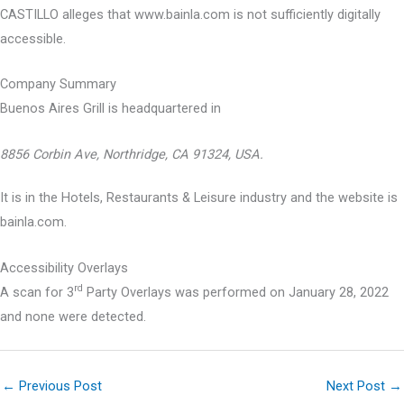
CASTILLO alleges that www.bainla.com is not sufficiently digitally
accessible.
Company Summary
Buenos Aires Grill is headquartered in
8856 Corbin Ave, Northridge, CA 91324, USA.
It is in the Hotels, Restaurants & Leisure industry and the website is
bainla.com.
Accessibility Overlays
rd
A scan for 3
Party Overlays was performed on January 28, 2022
and none were detected.
←
Previous Post
Next Post
→