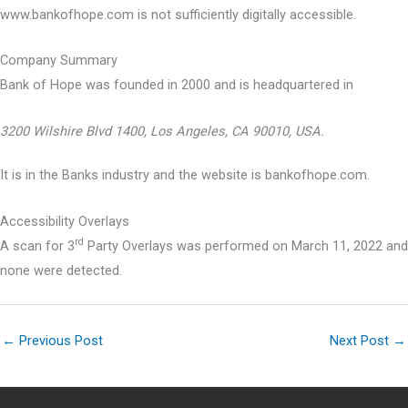
www.bankofhope.com is not sufficiently digitally accessible.
Company Summary
Bank of Hope was founded in
2000
and is headquartered in
3200 Wilshire Blvd 1400, Los Angeles, CA 90010, USA.
It is in the Banks industry and the website is bankofhope.com.
Accessibility Overlays
rd
A scan for 3
Party Overlays was performed on March 11, 2022 and
none were detected.
←
Previous Post
Next Post
→