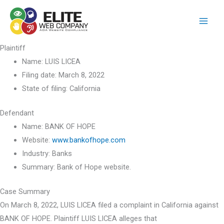
Skip
to
content
Plaintiff
Name:
LUIS LICEA
Filing date:
March 8, 2022
State of filing:
California
Defendant
Name:
BANK OF HOPE
Website:
www.bankofhope.com
Industry:
Banks
Summary:
Bank of Hope website.
Case Summary
On March 8, 2022, LUIS LICEA filed a complaint in California against
BANK OF HOPE. Plaintiff LUIS LICEA alleges that