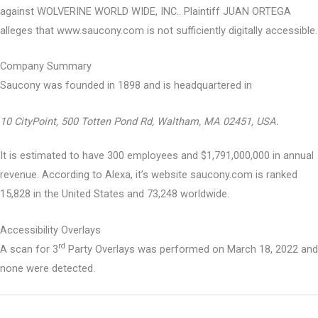
against WOLVERINE WORLD WIDE, INC.. Plaintiff JUAN ORTEGA
alleges that www.saucony.com is not sufficiently digitally accessible.
Company Summary
Saucony was founded in
1898
and is headquartered in
10 CityPoint, 500 Totten Pond Rd, Waltham, MA 02451, USA.
It is estimated to have 300 employees and $1,791,000,000 in annual
revenue. According to Alexa, it’s website saucony.com is ranked
15,828 in the United States and 73,248 worldwide.
Accessibility Overlays
rd
A scan for 3
Party Overlays was performed on March 18, 2022 and
none were detected.