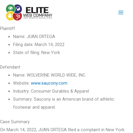
Skip
to
content
Plaintiff
Name:
JUAN ORTEGA
Filing date:
March 14, 2022
State of filing:
New York
Defendant
Name:
WOLVERINE WORLD WIDE, INC.
Website:
www.saucony.com
Industry:
Consumer Durables & Apparel
Summary:
Saucony is an American brand of athletic
footwear and apparel.
Case Summary
On March 14, 2022, JUAN ORTEGA filed a complaint in New York