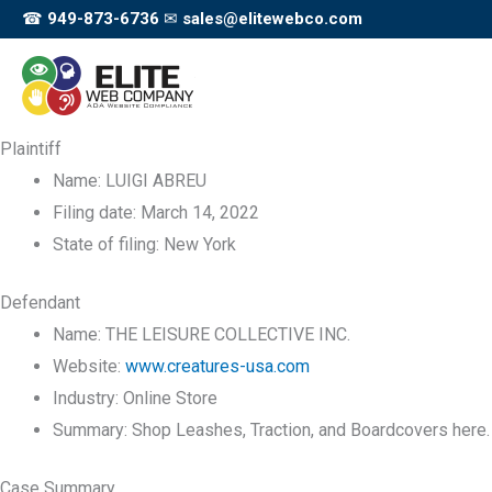
Skip
☎
949-873-6736
✉
sales@elitewebco.com
to
content
Plaintiff
Name:
LUIGI ABREU
Filing date:
March 14, 2022
State of filing:
New York
Defendant
Name:
THE LEISURE COLLECTIVE INC.
Website:
www.creatures-usa.com
Industry:
Online Store
Summary:
Shop Leashes, Traction, and Boardcovers here.
Case Summary