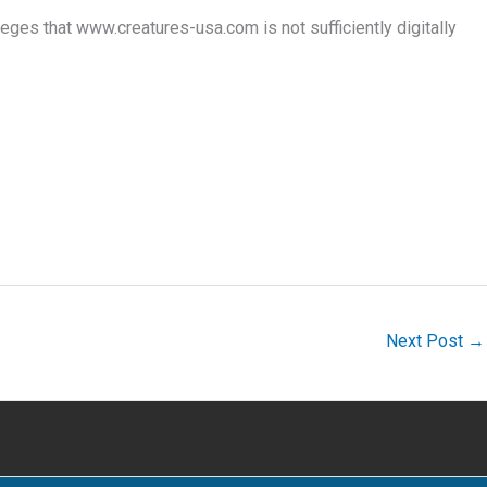
es that www.creatures-usa.com is not sufficiently digitally
Next Post
→