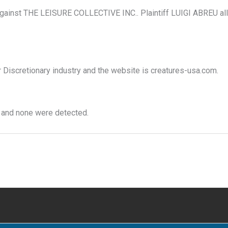
gainst THE LEISURE COLLECTIVE INC.. Plaintiff LUIGI ABREU alleg
r Discretionary industry and the website is creatures-usa.com.
 and none were detected.