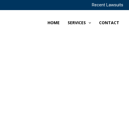
Recent Lawsuits
HOME
SERVICES
CONTACT