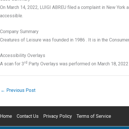
On March 14, 2022, LUIGI ABREU filed a complaint in New York a
accessible.
Company Summary
Creatures of Leisure was founded in
1986
. It is in the Consume
Accessibility Overlays
rd
A scan for 3
Party Overlays was performed on March 18, 2022
←
Previous Post
Home
Contact Us
Privacy Policy
Terms of Service