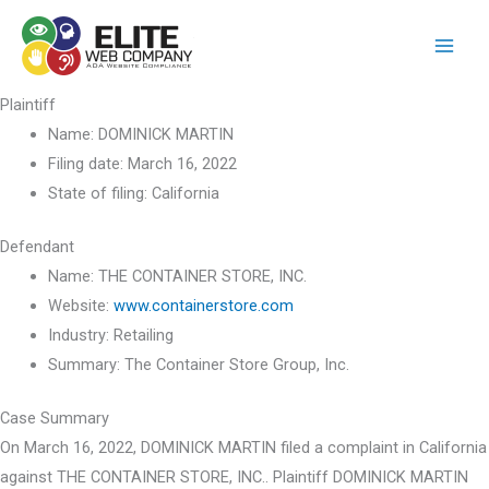
Skip
to
content
Plaintiff
Name:
DOMINICK MARTIN
Filing date:
March 16, 2022
State of filing:
California
Defendant
Name:
THE CONTAINER STORE, INC.
Website:
www.containerstore.com
Industry:
Retailing
Summary:
The Container Store Group, Inc.
Case Summary
On March 16, 2022, DOMINICK MARTIN filed a complaint in California
against THE CONTAINER STORE, INC.. Plaintiff DOMINICK MARTIN