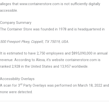
alleges that www.containerstore.com is not sufficiently digitally
accessible.
Company Summary
The Container Store was founded in
1978
and is headquartered in
500 Freeport Pkwy, Coppell, TX 75019, USA.
It is estimated to have 2,750 employees and $895,090,000 in annual
revenue. According to Alexa, it’s website containerstore.com is
ranked 2,928 in the United States and 13,957 worldwide.
Accessibility Overlays
rd
A scan for 3
Party Overlays was performed on March 18, 2022 and
none were detected.