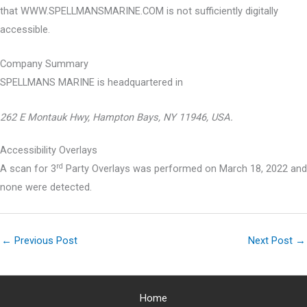
that WWW.SPELLMANSMARINE.COM is not sufficiently digitally
accessible.
Company Summary
SPELLMANS MARINE is headquartered in
262 E Montauk Hwy, Hampton Bays, NY 11946, USA.
Accessibility Overlays
rd
A scan for 3
Party Overlays was performed on March 18, 2022 and
none were detected.
←
Previous Post
Next Post
→
Home