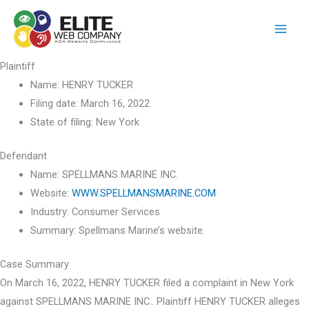
Skip
to
content
Plaintiff
Name:
HENRY TUCKER
Filing date:
March 16, 2022
State of filing:
New York
Defendant
Name:
SPELLMANS MARINE INC.
Website:
WWW.SPELLMANSMARINE.COM
Industry:
Consumer Services
Summary:
Spellmans Marine’s website.
Case Summary
On March 16, 2022, HENRY TUCKER filed a complaint in New York
against SPELLMANS MARINE INC.. Plaintiff HENRY TUCKER alleges