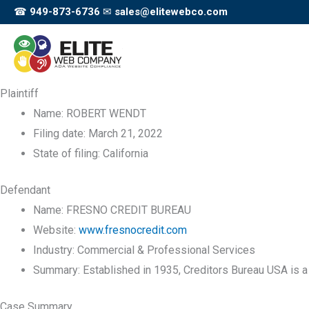
Skip
☎
949-873-6736
✉
sales@elitewebco.com
to
content
Plaintiff
Name:
ROBERT WENDT
Filing date:
March 21, 2022
State of filing:
California
Defendant
Name:
FRESNO CREDIT BUREAU
Website:
www.fresnocredit.com
Industry:
Commercial & Professional Services
Summary:
Established in 1935, Creditors Bureau USA is a 
Case Summary