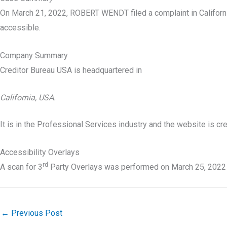
On March 21, 2022, ROBERT WENDT filed a complaint in Californ
accessible.
Company Summary
Creditor Bureau USA is headquartered in
California, USA.
It is in the Professional Services industry and the website is c
Accessibility Overlays
rd
A scan for 3
Party Overlays was performed on March 25, 2022
←
Previous Post