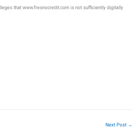
s that www.fresnocredit.com is not sufficiently digitally
Next Post
→