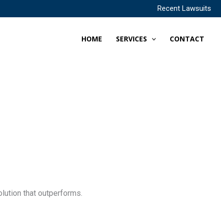
Recent Lawsuits
HOME
SERVICES
CONTACT
lution that outperforms.