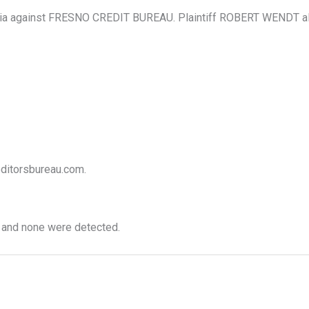
ia against FRESNO CREDIT BUREAU. Plaintiff ROBERT WENDT allege
reditorsbureau.com.
 and none were detected.