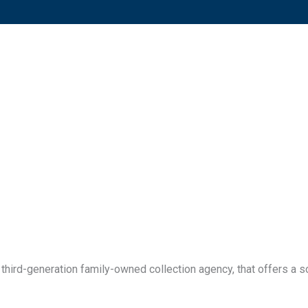
third-generation family-owned collection agency, that offers a so