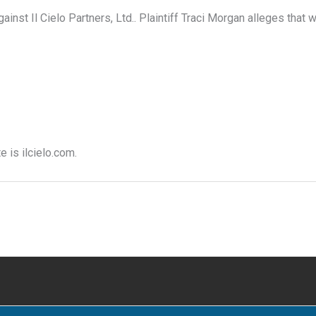
inst Il Cielo Partners, Ltd.. Plaintiff Traci Morgan alleges that w
e is ilcielo.com.