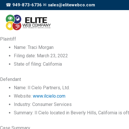
Skip
☎
949-873-6736
✉
sales@elitewebco.com
to
content
Plaintiff
Name:
Traci Morgan
Filing date:
March 23, 2022
State of filing:
California
Defendant
Name:
Il Cielo Partners, Ltd.
Website:
www.ilcielo.com
Industry:
Consumer Services
Summary:
Il Cielo located in Beverly Hills, California is of
Case Summary