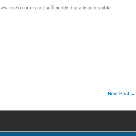
ww.ilcielo.com is not sufficiently digitally accessible.
Next Post
→