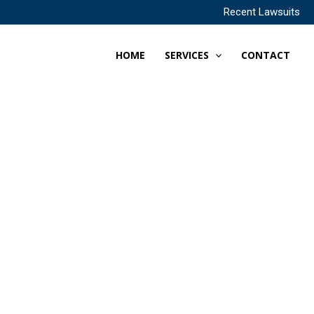
Recent Lawsuits
HOME
SERVICES
CONTACT