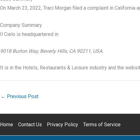
On March 23, 2022, Traci Morgan filed a complaint in California aga
Company Summary
Il Cielo is headquartered in
9018 Burton Way, Beverly Hills, CA 90211, USA.
It is in the Hotels, Restaurants & Leisure industry and the websit
←
Previous Post
Home
Contact Us
Privacy Policy
Terms of Service