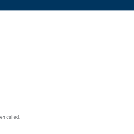
ten called,