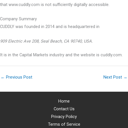
that www.cuddly.com is not sufficiently digitally accessible.
Company Summary
CUDDLY was founded in
2014
and is headquartered in
909 Electric Ave 208, Seal Beach, CA 90740, USA.
It is in the Capital Markets industry and the website is cuddly.com.
←
Previous Post
Next Post
→
Home
Contact Us
Privacy Policy
Terms of Service