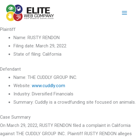
Skip
to
content
Plaintiff
Name:
RUSTY RENDON
Filing date:
March 29, 2022
State of filing:
California
Defendant
Name:
THE CUDDLY GROUP INC.
Website:
www.cuddly.com
Industry:
Diversified Financials
Summary:
Cuddly is a crowdfunding site focused on animals.
Case Summary
On March 29, 2022, RUSTY RENDON filed a complaint in California
against THE CUDDLY GROUP INC.. Plaintiff RUSTY RENDON alleges