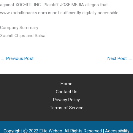
against XOCHITL INC.. Plaintiff JOSE MEJIA alleges that
www.xochitlsnacks.com is not sufficiently digitally accessible.
Company Summary
Xochitl Chips and Salsa.
←
Previous Post
Next Post
→
Home
Contact Us
Privacy Policy
Terms of Service
Copyright Ⓒ 2022 Elite Webco. All Rights Reserved |
Accessibility