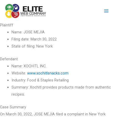
Skip
to
content
Plaintiff
Name:
JOSE MEJIA
Filing date:
March 30, 2022
State of filing:
New York
Defendant
Name:
XOCHITL INC.
Website:
www.xochitlsnacks.com
Industry:
Food & Staples Retailing
Summary:
Xochitl provides products made from authentic
recipes.
Case Summary
On March 30, 2022, JOSE MEJIA filed a complaint in New York