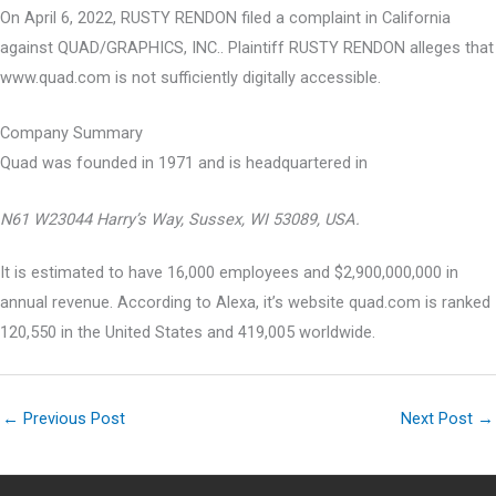
On April 6, 2022, RUSTY RENDON filed a complaint in California
against QUAD/GRAPHICS, INC.. Plaintiff RUSTY RENDON alleges that
www.quad.com is not sufficiently digitally accessible.
Company Summary
Quad was founded in
1971
and is headquartered in
N61 W23044 Harry’s Way, Sussex, WI 53089, USA.
It is estimated to have 16,000 employees and $2,900,000,000 in
annual revenue. According to Alexa, it’s website quad.com is ranked
120,550 in the United States and 419,005 worldwide.
←
Previous Post
Next Post
→