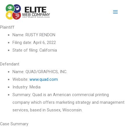
Skip
to
content
Plaintiff
Name:
RUSTY RENDON
Filing date:
April 6, 2022
State of filing:
California
Defendant
Name:
QUAD/GRAPHICS, INC.
Website:
www.quad.com
Industry:
Media
Summary:
Quad is an American commercial printing
company which offers marketing strategy and management
services, based in Sussex, Wisconsin.
Case Summary