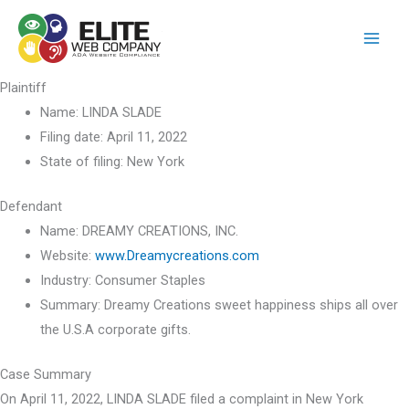
Skip
to
content
Plaintiff
Name:
LINDA SLADE
Filing date:
April 11, 2022
State of filing:
New York
Defendant
Name:
DREAMY CREATIONS, INC.
Website:
www.Dreamycreations.com
Industry:
Consumer Staples
Summary:
Dreamy Creations sweet happiness ships all over
the U.S.A corporate gifts.
Case Summary
On April 11, 2022, LINDA SLADE filed a complaint in New York