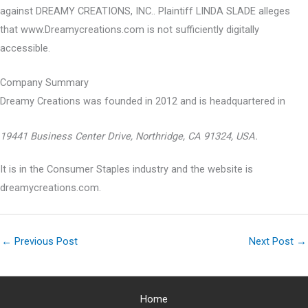
against DREAMY CREATIONS, INC.. Plaintiff LINDA SLADE alleges
that www.Dreamycreations.com is not sufficiently digitally
accessible.
Company Summary
Dreamy Creations was founded in
2012
and is headquartered in
19441 Business Center Drive, Northridge, CA 91324, USA.
It is in the Consumer Staples industry and the website is
dreamycreations.com.
←
Previous Post
Next Post
→
Home