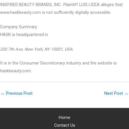
INSPIRED BEAUTY BRANDS, INC.. Plaintiff LUIS LICEA alleges that
www.haskbeauty.com is not sufficiently digitally accessible.
Company Summary
HASK is headquartered in
330 7th Ave, New York, NY 10001, USA.
It is in the Consumer Discretionary industry and the website is
haskbeauty.com.
←
Previous Post
Next Post
→
Home
Contact Us