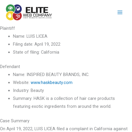
Skip
to
content
Plaintiff
Name:
LUIS LICEA
Filing date:
April 19, 2022
State of filing:
California
Defendant
Name:
INSPIRED BEAUTY BRANDS, INC.
Website:
www.haskbeauty.com
Industry:
Beauty
Summary:
HASK is a collection of hair care products
featuring exotic ingredients from around the world.
Case Summary
On April 19, 2022, LUIS LICEA filed a complaint in California against