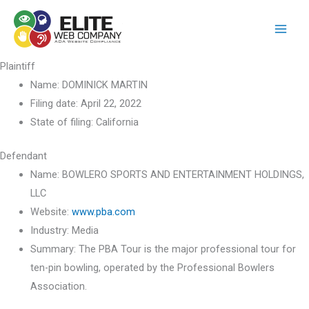
Skip
to
content
Plaintiff
Name:
DOMINICK MARTIN
Filing date:
April 22, 2022
State of filing:
California
Defendant
Name:
BOWLERO SPORTS AND ENTERTAINMENT HOLDINGS,
LLC
Website:
www.pba.com
Industry:
Media
Summary:
The PBA Tour is the major professional tour for
ten-pin bowling, operated by the Professional Bowlers
Association.