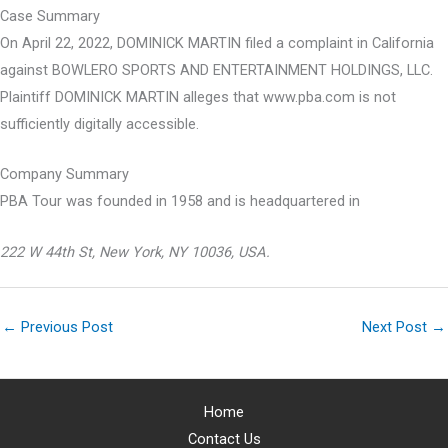
Case Summary
On April 22, 2022, DOMINICK MARTIN filed a complaint in California
against BOWLERO SPORTS AND ENTERTAINMENT HOLDINGS, LLC.
Plaintiff DOMINICK MARTIN alleges that www.pba.com is not
sufficiently digitally accessible.
Company Summary
PBA Tour was founded in
1958
and is headquartered in
222 W 44th St, New York, NY 10036, USA.
←
Previous Post
Next Post
→
Home
Contact Us