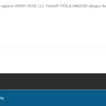
a against HENRY ROSE LLC. Plaintiff PERLA MAGENO alleges that 
ity