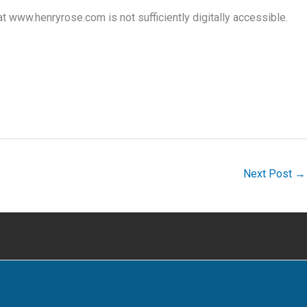
www.henryrose.com is not sufficiently digitally accessible.
Next Post
→