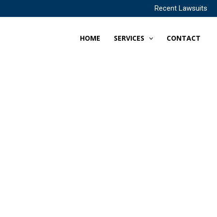
Recent Lawsuits
HOME
SERVICES
CONTACT