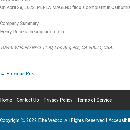
On April 28, 2022, PERLA MAGENO filed a complaint in Californi
Company Summary
Henry Rose is headquartered in
10960 Wilshire Blvd 1100, Los Angeles, CA 90024, USA.
←
Previous Post
Home
Contact Us
Privacy Policy
Terms of Service
Copyright Ⓒ 2022 Elite Webco. All Rights Reserved |
Accessibil