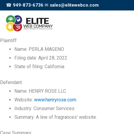
Skip
☎
949-873-6736
✉
sales@elitewebco.com
to
content
Plaintiff
Name:
PERLA MAGENO
Filing date:
April 28, 2022
State of filing:
California
Defendant
Name:
HENRY ROSE LLC
Website:
www.henryrose.com
Industry:
Consumer Services
Summary:
A line of fragrances’ website.
Case Summary