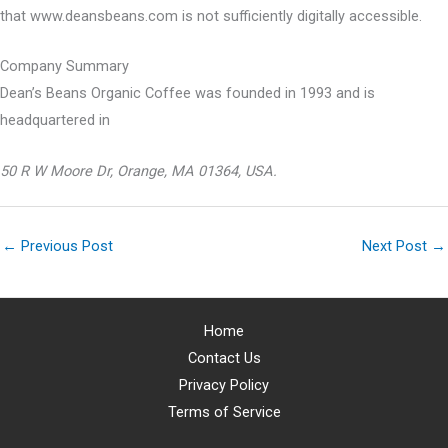
that www.deansbeans.com is not sufficiently digitally accessible.
Company Summary
Dean’s Beans Organic Coffee was founded in
1993
and is
headquartered in
50 R W Moore Dr, Orange, MA 01364, USA.
←
Previous Post
Next Post
→
Home
Contact Us
Privacy Policy
Terms of Service