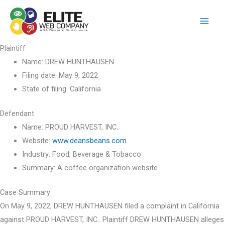
Skip
to
content
Plaintiff
Name:
DREW HUNTHAUSEN
Filing date:
May 9, 2022
State of filing:
California
Defendant
Name:
PROUD HARVEST, INC.
Website:
www.deansbeans.com
Industry:
Food, Beverage & Tobacco
Summary:
A coffee organization website.
Case Summary
On May 9, 2022, DREW HUNTHAUSEN filed a complaint in California
against PROUD HARVEST, INC.. Plaintiff DREW HUNTHAUSEN alleges