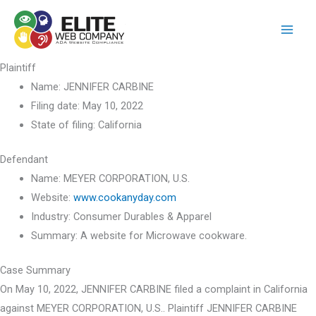
Skip
to
content
Plaintiff
Name:
JENNIFER CARBINE
Filing date:
May 10, 2022
State of filing:
California
Defendant
Name:
MEYER CORPORATION, U.S.
Website:
www.cookanyday.com
Industry:
Consumer Durables & Apparel
Summary:
A website for Microwave cookware.
Case Summary
On May 10, 2022, JENNIFER CARBINE filed a complaint in California
against MEYER CORPORATION, U.S.. Plaintiff JENNIFER CARBINE