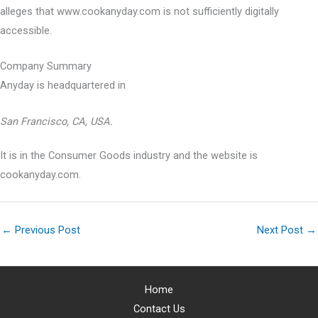
alleges that www.cookanyday.com is not sufficiently digitally
accessible.
Company Summary
Anyday is headquartered in
San Francisco, CA, USA.
It is in the Consumer Goods industry and the website is
cookanyday.com.
←
Previous Post
Next Post
→
Home
Contact Us