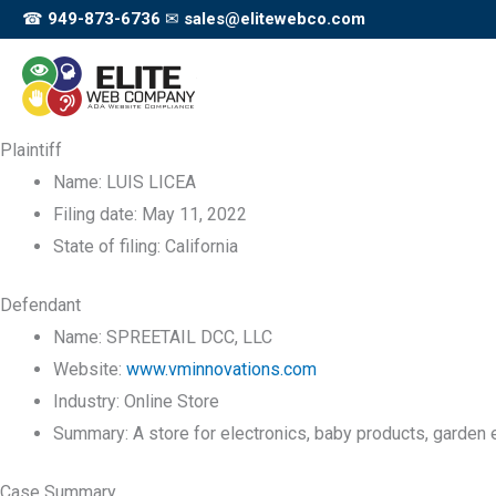
Skip
☎
949-873-6736
✉
sales@elitewebco.com
to
content
Plaintiff
Name:
LUIS LICEA
Filing date:
May 11, 2022
State of filing:
California
Defendant
Name:
SPREETAIL DCC, LLC
Website:
www.vminnovations.com
Industry:
Online Store
Summary:
A store for electronics, baby products, garden
Case Summary