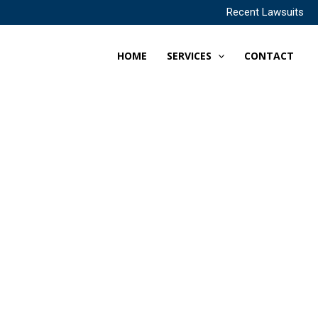
Recent Lawsuits
HOME
SERVICES
CONTACT