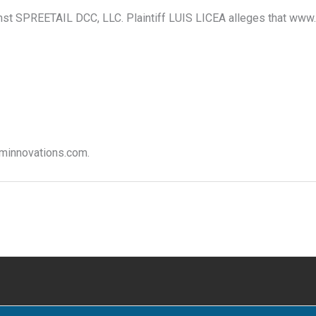
inst SPREETAIL DCC, LLC. Plaintiff LUIS LICEA alleges that www.v
 vminnovations.com.