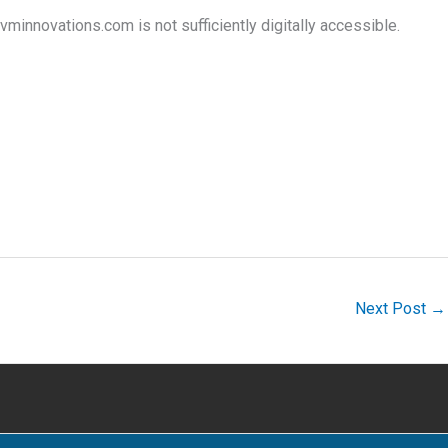
minnovations.com is not sufficiently digitally accessible.
Next Post
→