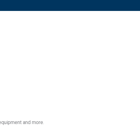
 equipment and more.