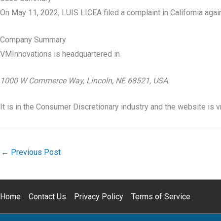
On May 11, 2022, LUIS LICEA filed a complaint in California aga
Company Summary
VMInnovations is headquartered in
1000 W Commerce Way, Lincoln, NE 68521, USA.
It is in the Consumer Discretionary industry and the website is
←
Previous Post
Home
Contact Us
Privacy Policy
Terms of Service