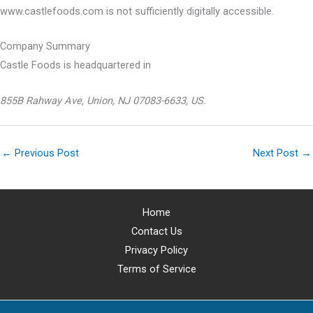
www.castlefoods.com is not sufficiently digitally accessible.
Company Summary
Castle Foods is headquartered in
855B Rahway Ave, Union, NJ 07083-6633, US.
←
Previous Post
Next Post
→
Home
Contact Us
Privacy Policy
Terms of Service