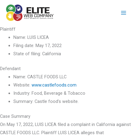
Skip
to
content
Plaintiff
Name:
LUIS LICEA
Filing date:
May 17, 2022
State of filing:
California
Defendant
Name:
CASTLE FOODS LLC
Website:
www.castlefoods.com
Industry:
Food, Beverage & Tobacco
Summary:
Castle food’s website.
Case Summary
On May 17, 2022, LUIS LICEA filed a complaint in California against
CASTLE FOODS LLC. Plaintiff LUIS LICEA alleges that