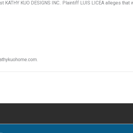
inst KATHY KUO DESIGNS INC.. Plaintiff LUIS LICEA alleges that 
 kathykuohome.com.