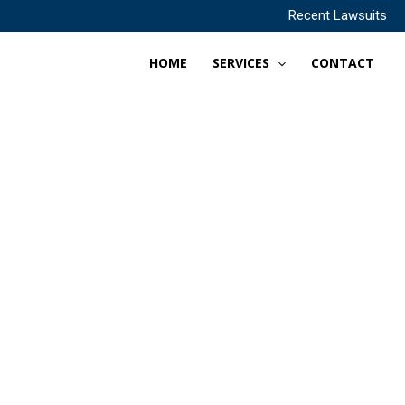
Recent Lawsuits
HOME
SERVICES
CONTACT