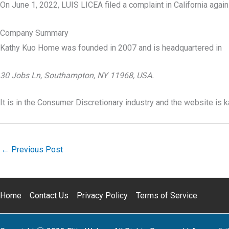
On June 1, 2022, LUIS LICEA filed a complaint in California aga
Company Summary
Kathy Kuo Home was founded in
2007
and is headquartered in
30 Jobs Ln, Southampton, NY 11968, USA.
It is in the Consumer Discretionary industry and the website is
←
Previous Post
Home
Contact Us
Privacy Policy
Terms of Service