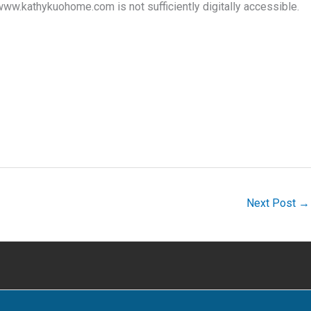
www.kathykuohome.com is not sufficiently digitally accessible.
Next Post
→