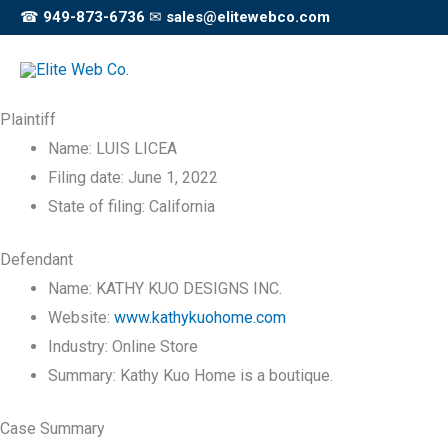
Skip
☎
949-873-6736
✉
sales@elitewebco.com
to
content
Plaintiff
Name:
LUIS LICEA
Filing date:
June 1, 2022
State of filing:
California
Defendant
Name:
KATHY KUO DESIGNS INC.
Website:
www.kathykuohome.com
Industry:
Online Store
Summary:
Kathy Kuo Home is a boutique.
Case Summary