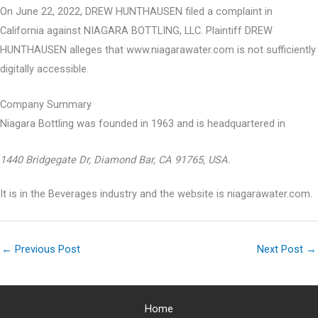
On June 22, 2022, DREW HUNTHAUSEN filed a complaint in
California against NIAGARA BOTTLING, LLC. Plaintiff DREW
HUNTHAUSEN alleges that www.niagarawater.com is not sufficiently
digitally accessible.
Company Summary
Niagara Bottling was founded in
1963
and is headquartered in
1440 Bridgegate Dr, Diamond Bar, CA 91765, USA.
It is in the Beverages industry and the website is niagarawater.com.
←
Previous Post
Next Post
→
Home