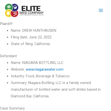
Skip
to
content
Plaintiff
Name:
DREW HUNTHAUSEN
Filing date:
June 22, 2022
State of filing:
California
Defendant
Name:
NIAGARA BOTTLING, LLC
Website:
www.niagarawater.com
Industry:
Food, Beverage & Tobacco
Summary:
Niagara Bottling, LLC is a family owned
manufacturer of bottled water and soft drinks based in
Diamond Bar, California.
Case Summary