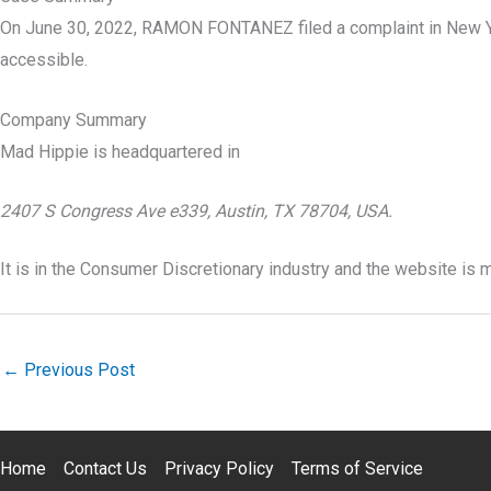
On June 30, 2022, RAMON FONTANEZ filed a complaint in New Yo
accessible.
Company Summary
Mad Hippie is headquartered in
2407 S Congress Ave e339, Austin, TX 78704, USA.
It is in the Consumer Discretionary industry and the website is
←
Previous Post
Home
Contact Us
Privacy Policy
Terms of Service