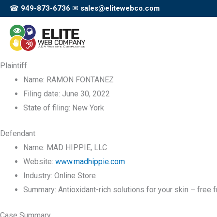
Skip
☎
949-873-6736
✉
sales@elitewebco.com
to
content
Plaintiff
Name:
RAMON FONTANEZ
Filing date:
June 30, 2022
State of filing:
New York
Defendant
Name:
MAD HIPPIE, LLC
Website:
www.madhippie.com
Industry:
Online Store
Summary:
Antioxidant-rich solutions for your skin – free
Case Summary