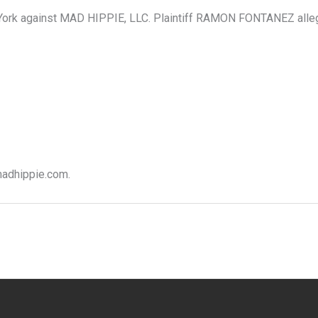
rk against MAD HIPPIE, LLC. Plaintiff RAMON FONTANEZ alleges 
 madhippie.com.