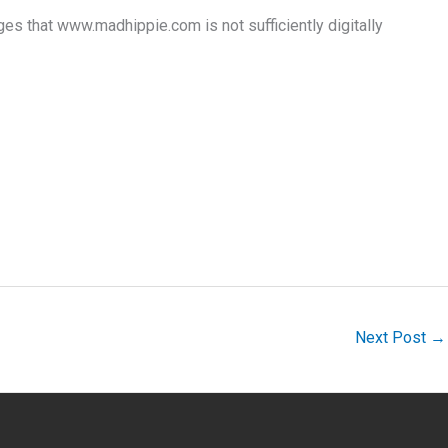
that www.madhippie.com is not sufficiently digitally
Next Post
→