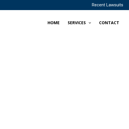
Recent Lawsuits
HOME
SERVICES
CONTACT