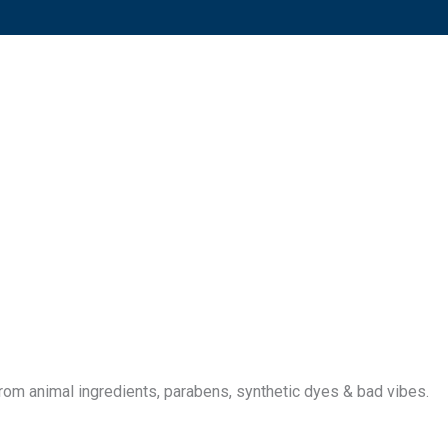
 from animal ingredients, parabens, synthetic dyes & bad vibes.