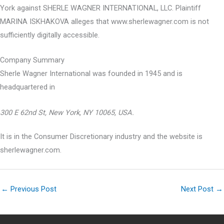
York against SHERLE WAGNER INTERNATIONAL, LLC. Plaintiff
MARINA ISKHAKOVA alleges that www.sherlewagner.com is not
sufficiently digitally accessible.
Company Summary
Sherle Wagner International was founded in
1945
and is
headquartered in
300 E 62nd St, New York, NY 10065, USA.
It is in the Consumer Discretionary industry and the website is
sherlewagner.com.
←
Previous Post
Next Post
→