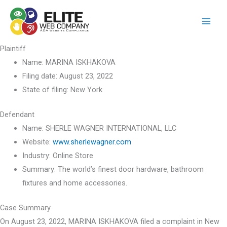
Skip
to
content
Plaintiff
Name:
MARINA ISKHAKOVA
Filing date:
August 23, 2022
State of filing:
New York
Defendant
Name:
SHERLE WAGNER INTERNATIONAL, LLC
Website:
www.sherlewagner.com
Industry:
Online Store
Summary:
The world’s finest door hardware, bathroom
fixtures and home accessories.
Case Summary
On August 23, 2022, MARINA ISKHAKOVA filed a complaint in New