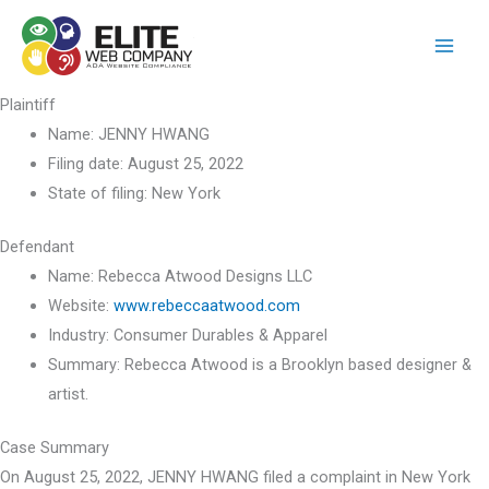
Skip
to
content
Plaintiff
Name:
JENNY HWANG
Filing date:
August 25, 2022
State of filing:
New York
Defendant
Name:
Rebecca Atwood Designs LLC
Website:
www.rebeccaatwood.com
Industry:
Consumer Durables & Apparel
Summary:
Rebecca Atwood is a Brooklyn based designer &
artist.
Case Summary
On August 25, 2022, JENNY HWANG filed a complaint in New York