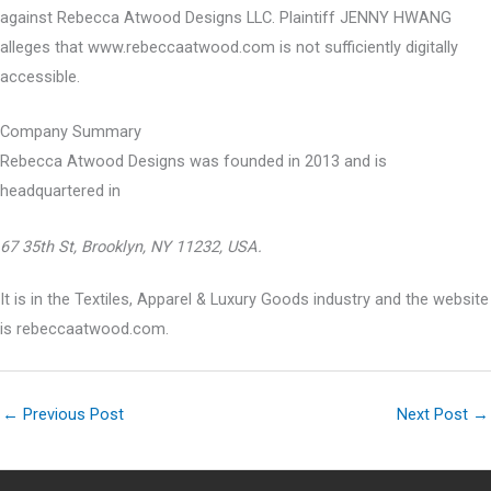
against Rebecca Atwood Designs LLC. Plaintiff JENNY HWANG
alleges that www.rebeccaatwood.com is not sufficiently digitally
accessible.
Company Summary
Rebecca Atwood Designs was founded in
2013
and is
headquartered in
67 35th St, Brooklyn, NY 11232, USA.
It is in the Textiles, Apparel & Luxury Goods industry and the website
is rebeccaatwood.com.
←
Previous Post
Next Post
→