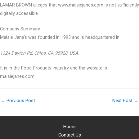
LAMAR BROWN alleges that www.maisiejanes.com is not sufficiently
digitally accessible.
Company Summary
Maisie Jane’s was founded in
1993
and is headquartered in
1324 Dayton Rd, Chico, CA 95928, USA.
It is in the Food Products industry and the website is
maisiejanes.com.
←
Previous Post
Next Post
→
Home
Contact Us