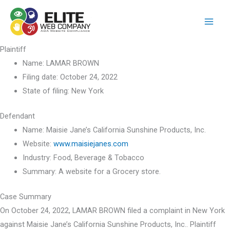
Skip
to
content
Plaintiff
Name:
LAMAR BROWN
Filing date:
October 24, 2022
State of filing:
New York
Defendant
Name:
Maisie Jane’s California Sunshine Products, Inc.
Website:
www.maisiejanes.com
Industry:
Food, Beverage & Tobacco
Summary:
A website for a Grocery store.
Case Summary
On October 24, 2022, LAMAR BROWN filed a complaint in New York
against Maisie Jane’s California Sunshine Products, Inc.. Plaintiff