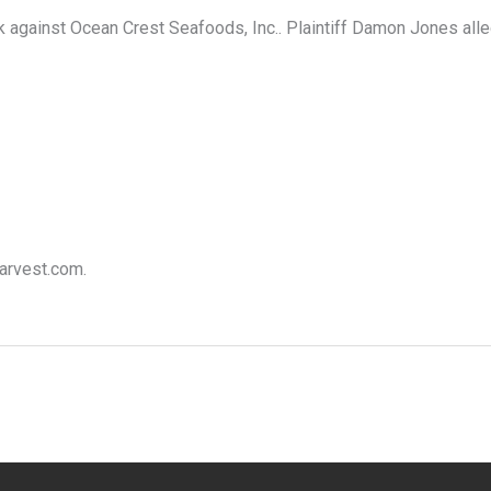
against Ocean Crest Seafoods, Inc.. Plaintiff Damon Jones alleg
harvest.com.