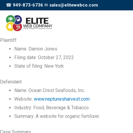
Skip
☎
949-873-6736
✉
sales@elitewebco.com
to
content
Plaintiff
Name:
Damon Jones
Filing date:
October 27, 2022
State of filing:
New York
Defendant
Name:
Ocean Crest Seafoods, Inc.
Website:
www.neptunesharvest.com
Industry:
Food, Beverage & Tobacco
Summary:
A website for organic fertilizer.
Case Summary