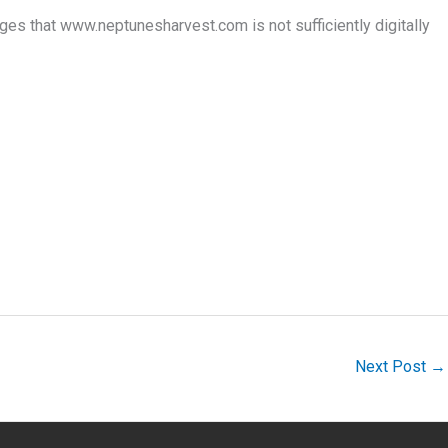
es that www.neptunesharvest.com is not sufficiently digitally
Next Post
→