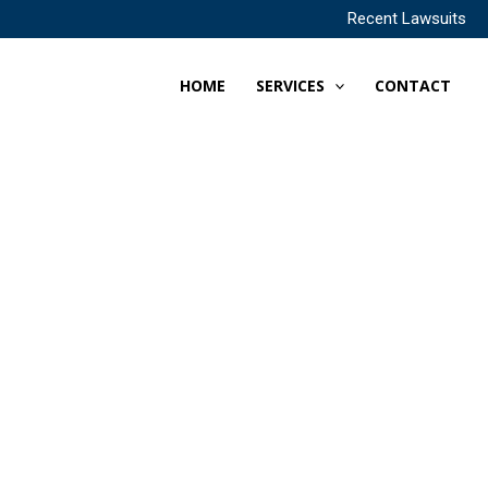
Recent Lawsuits
HOME
SERVICES
CONTACT