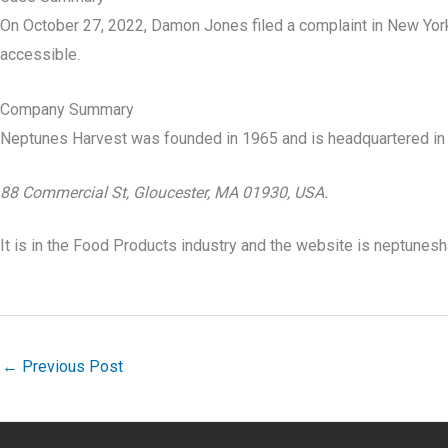
On October 27, 2022, Damon Jones filed a complaint in New York 
accessible.
Company Summary
Neptunes Harvest was founded in
1965
and is headquartered in
88 Commercial St, Gloucester, MA 01930, USA.
It is in the Food Products industry and the website is neptunes
←
Previous Post